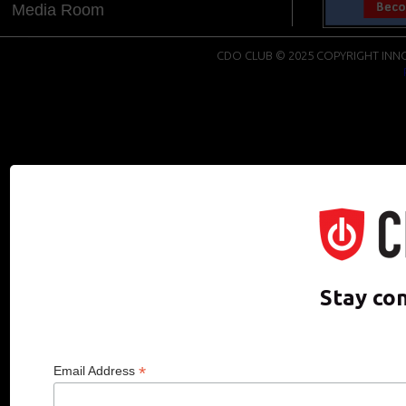
Media Room
CDO CLUB © 2025 COPYRIGHT INNO
Stay co
*
Email Address