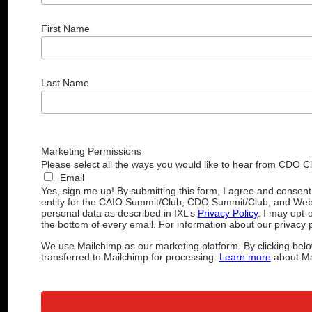
First Name
Last Name
Marketing Permissions
Please select all the ways you would like to hear from CDO C
Email
Yes, sign me up! By submitting this form, I agree and consen
entity for the CAIO Summit/Club, CDO Summit/Club, and Web
personal data as described in IXL’s
Privacy Policy
. I may opt-
the bottom of every email. For information about our privacy p
We use Mailchimp as our marketing platform. By clicking belo
transferred to Mailchimp for processing.
Learn more
about Mai