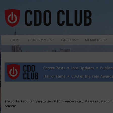
HOME
CDO SUMMITS
CAREERS
MEMBERSHIP
The content you’re trying to view is for members only. Please register or lo
content.