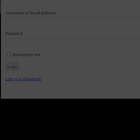
Username or Email Address
Password
Remember Me
Lost your Password?