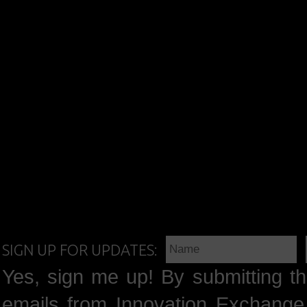
SIGN UP FOR UPDATES:
Yes, sign me up! By submitting th
emails from Innovation Exchange 