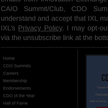
CAIO Summit/Club, CDO Summ
understand and accept that IXL m
IXL’s
Privacy Policy
. I may opt-o
via the unsubscribe link at the bot
Home
CDO Summits
Careers
Membership
Endorsements
CDO of the Year
Hall of Fame