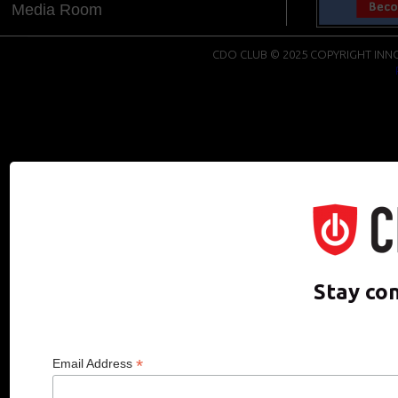
Media Room
CDO CLUB © 2025 COPYRIGHT INNO
Stay co
*
Email Address