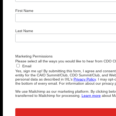
First Name
Last Name
Marketing Permissions
Please select all the ways you would like to hear from CDO C
Email
Yes, sign me up! By submitting this form, I agree and consen
entity for the CAIO Summit/Club, CDO Summit/Club, and Web
personal data as described in IXL’s
Privacy Policy
. I may opt-
the bottom of every email. For information about our privacy p
We use Mailchimp as our marketing platform. By clicking belo
transferred to Mailchimp for processing.
Learn more
about Mai