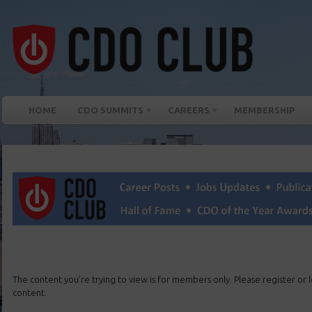
HOME
CDO SUMMITS
CAREERS
MEMBERSHIP
The content you’re trying to view is for members only. Please register or lo
content.