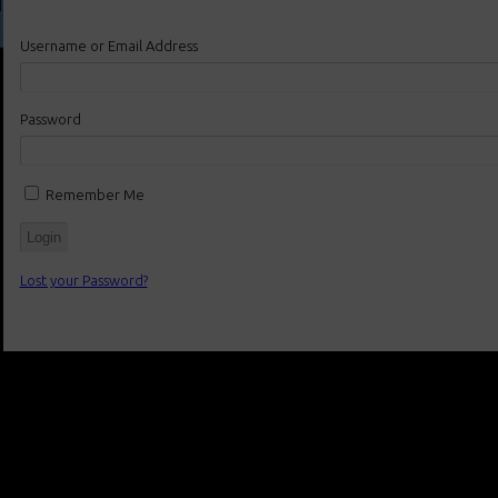
Username or Email Address
Password
Remember Me
Lost your Password?