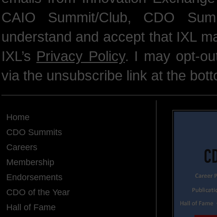
CAIO Summit/Club, CDO Summ
understand and accept that IXL m
IXL’s
Privacy Policy
. I may opt-o
via the unsubscribe link at the bot
Home
CDO Summits
Careers
Membership
Endorsements
CDO of the Year
Hall of Fame