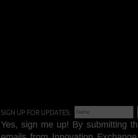
SIGN UP FOR UPDATES:
Yes, sign me up! By submitting th
emails from Innovation Exchange 