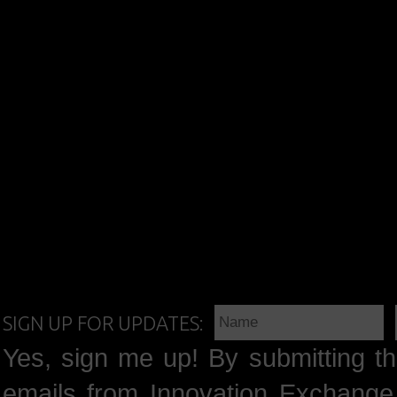
SIGN UP FOR UPDATES:
Yes, sign me up! By submitting th
emails from Innovation Exchange 