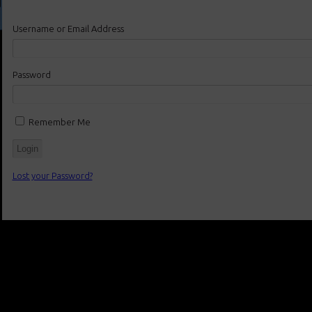
Username or Email Address
Password
Remember Me
Lost your Password?