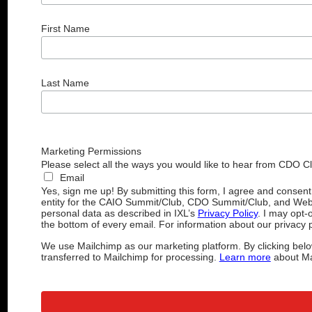
First Name
Last Name
Marketing Permissions
Please select all the ways you would like to hear from CDO C
Email
Yes, sign me up! By submitting this form, I agree and consen
entity for the CAIO Summit/Club, CDO Summit/Club, and Web
personal data as described in IXL’s
Privacy Policy
. I may opt-
the bottom of every email. For information about our privacy p
We use Mailchimp as our marketing platform. By clicking belo
transferred to Mailchimp for processing.
Learn more
about Mai