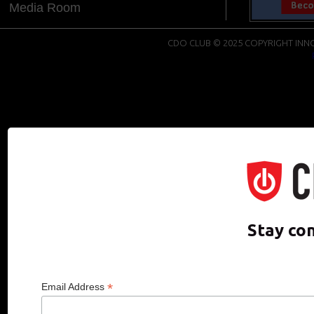
Media Room
CDO CLUB © 2025 COPYRIGHT INNO
Stay co
*
Email Address