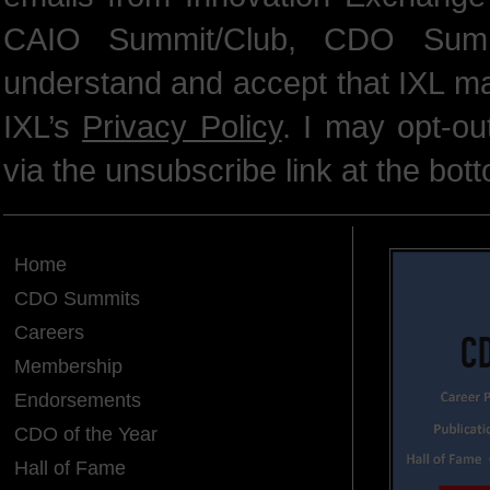
CAIO Summit/Club, CDO Summ
understand and accept that IXL m
IXL’s
Privacy Policy
. I may opt-o
via the unsubscribe link at the bot
Home
CDO Summits
Careers
Membership
Endorsements
CDO of the Year
Hall of Fame