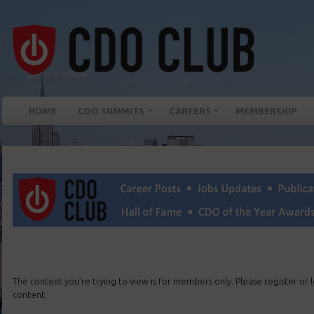
HOME
CDO SUMMITS
CAREERS
MEMBERSHIP
The content you’re trying to view is for members only. Please register or lo
content.