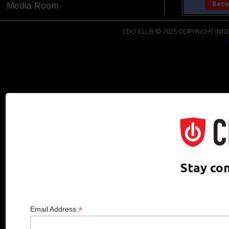
Media Room
CDO CLUB © 2025 COPYRIGHT INNO
Stay co
*
Email Address