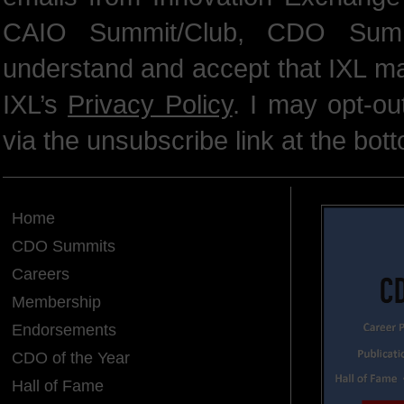
CAIO Summit/Club, CDO Summ
understand and accept that IXL m
IXL’s
Privacy Policy
. I may opt-o
via the unsubscribe link at the bot
Home
CDO Summits
Careers
Membership
Endorsements
CDO of the Year
Hall of Fame