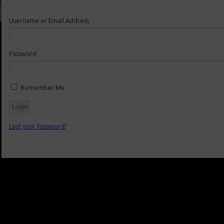
Username or Email Address
Password
Remember Me
Lost your Password?