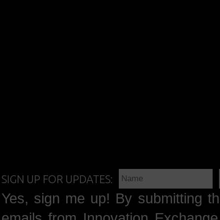
SIGN UP FOR UPDATES:
Yes, sign me up! By submitting th
emails from Innovation Exchange 