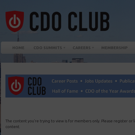
HOME
CDO SUMMITS
CAREERS
MEMBERSHIP
The content you’re trying to view is for members only. Please register or lo
content.