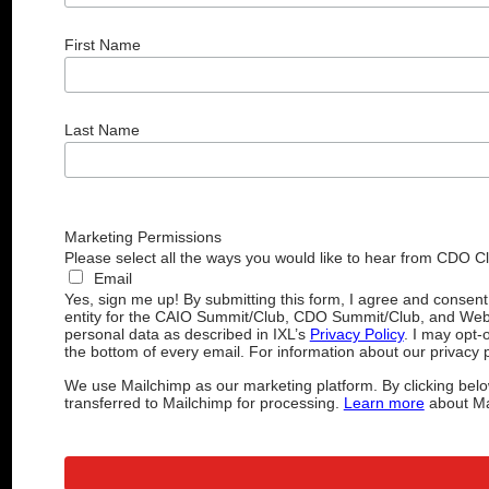
First Name
Last Name
Marketing Permissions
Please select all the ways you would like to hear from CDO C
Email
Yes, sign me up! By submitting this form, I agree and consen
entity for the CAIO Summit/Club, CDO Summit/Club, and Web
personal data as described in IXL’s
Privacy Policy
. I may opt-
the bottom of every email. For information about our privacy p
We use Mailchimp as our marketing platform. By clicking belo
transferred to Mailchimp for processing.
Learn more
about Mai