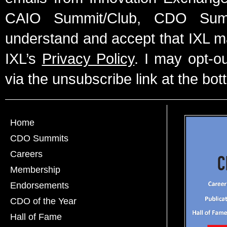
CAIO Summit/Club, CDO Summ
understand and accept that IXL m
IXL’s
Privacy Policy
. I may opt-o
via the unsubscribe link at the bot
Home
CDO Summits
Careers
Membership
Endorsements
CDO of the Year
Hall of Fame