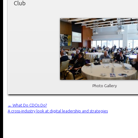
Club
Photo Gallery
←
What Do CDOs Do?
A cross-industry look at digital leadership and strategies