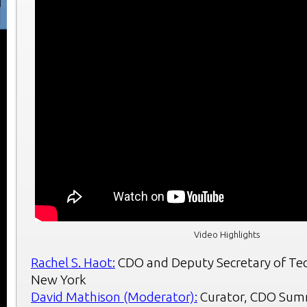
Video Highlights
Rachel S. Haot:
CDO and Deputy Secretary of Tec
New York
David Mathison (Moderator):
Curator, CDO Sum