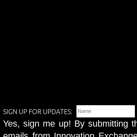
SIGN UP FOR UPDATES:
Yes, sign me up! By submitting t
emails from Innovation Exchange 