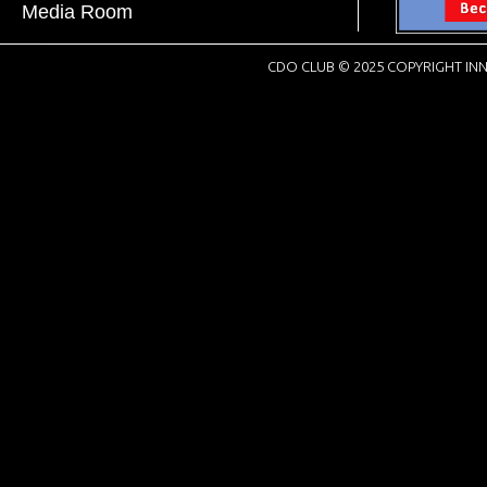
Media Room
CDO CLUB © 2025 COPYRIGHT INN