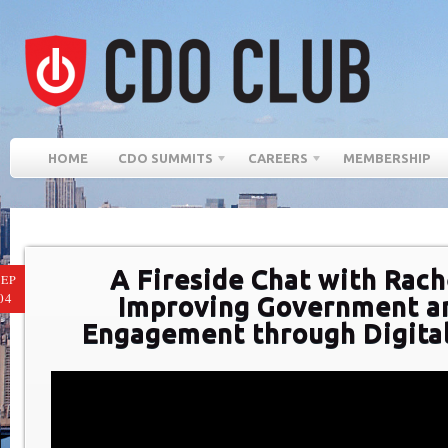
HOME
CDO SUMMITS
CAREERS
MEMBERSHIP
A Fireside Chat with Rach
SEP
04
Improving Government an
Engagement through Digital