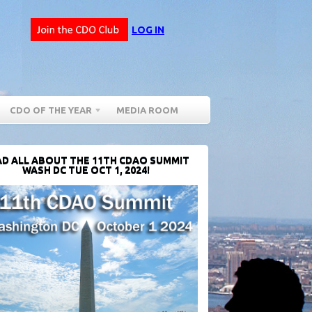
LOG IN
CDO OF THE YEAR
MEDIA ROOM
D ALL ABOUT THE 11TH CDAO SUMMIT
WASH DC TUE OCT 1, 2024!