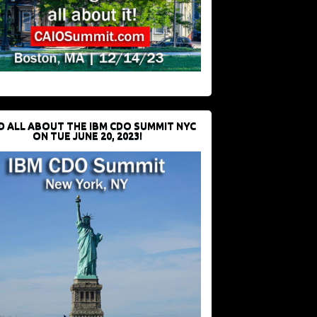
D ALL ABOUT THE IBM CDO SUMMIT NYC
ON TUE JUNE 20, 2023!