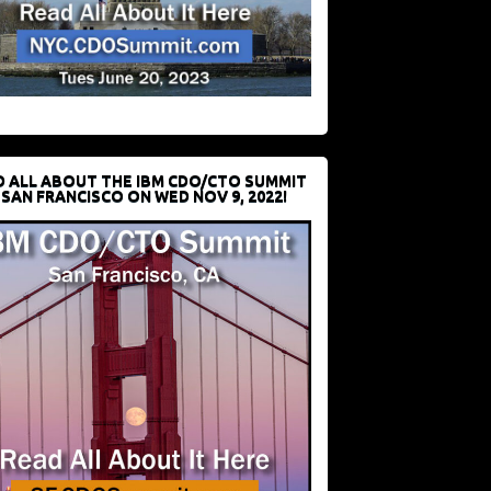
D ALL ABOUT THE IBM CDO/CTO SUMMIT
 SAN FRANCISCO ON WED NOV 9, 2022!