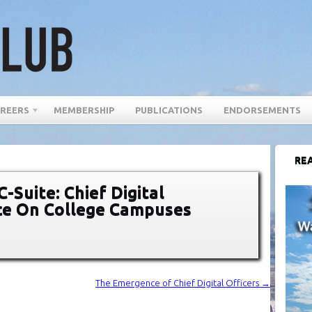
REERS
MEMBERSHIP
PUBLICATIONS
ENDORSEMENTS
REA
-Suite: Chief Digital
ace On College Campuses
The Emergence of Chief Digital Officers
→