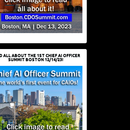
D ALL ABOUT THE 1ST CHIEF AI OFFICER
SUMMIT BOSTON 12/14/23!