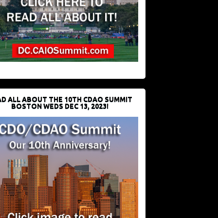
D ALL ABOUT THE 10TH CDAO SUMMIT
BOSTON WEDS DEC 13, 2023!