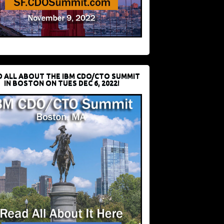
D ALL ABOUT THE IBM CDO/CTO SUMMIT
IN BOSTON ON TUES DEC 6, 2022!