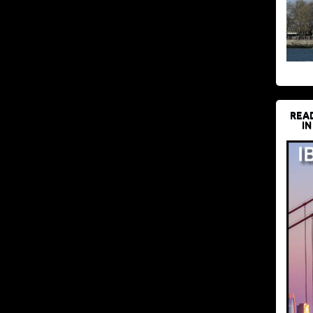
REA
IN