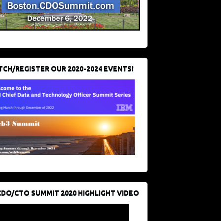
CH/REGISTER OUR 2020-2024 EVENTS!
CDO/CTO SUMMIT 2020 HIGHLIGHT VIDEO