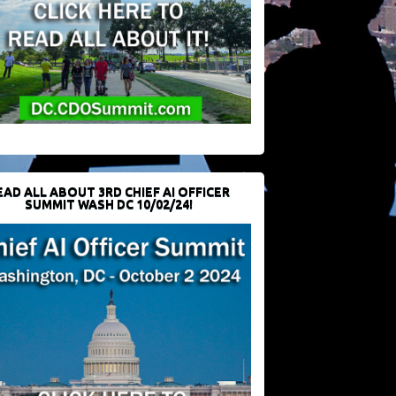
EAD ALL ABOUT 3RD CHIEF AI OFFICER
SUMMIT WASH DC 10/02/24!