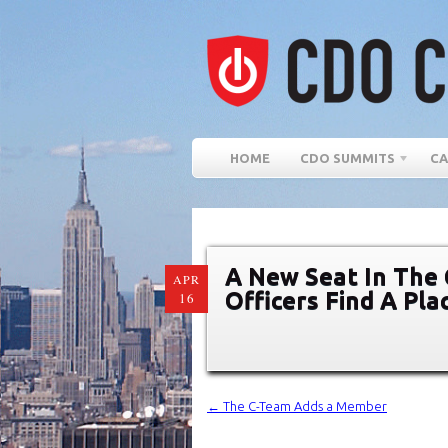
HOME
CDO SUMMITS
CA
A New Seat In The C
APR
Officers Find A Pl
16
←
The C-Team Adds a Member