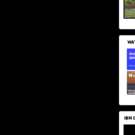
WAT
IBM 