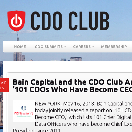
HOME
CDO SUMMITS
CAREERS
MEMBERSHIP
Bain Capital and the CDO Club 
MAY
‘101 CDOs Who Have Become CE
16
NEW YORK, May 16, 2018: Bain Capital an
today jointly released a report on ‘101 
Become CEO,’ which lists 101 Chief Digital
Data Officers who have become Chief Exec
President since 2011.