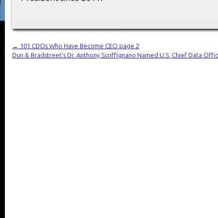
←
101 CDOs Who Have Become CEO page 2
Dun & Bradstreet’s Dr. Anthony Scriffignano Named U.S. Chief Data Offi