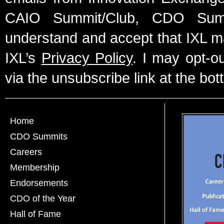
CAIO Summit/Club, CDO Summ
understand and accept that IXL m
IXL’s
Privacy Policy
. I may opt-o
via the unsubscribe link at the bot
Home
CDO Summits
Careers
Membership
Endorsements
CDO of the Year
Hall of Fame