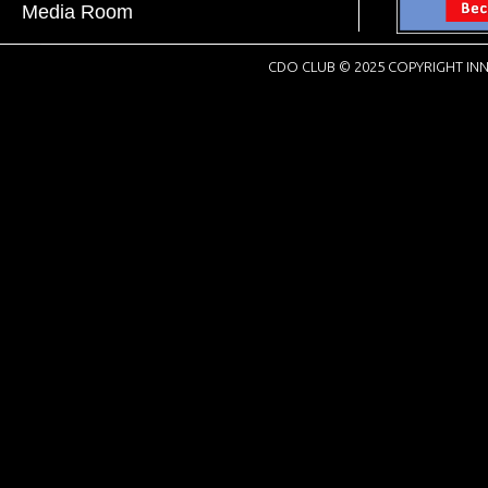
Media Room
CDO CLUB © 2025 COPYRIGHT INN