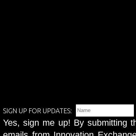
SIGN UP FOR UPDATES:
Yes, sign me up! By submitting t
emails from Innovation Exchange 