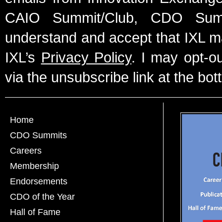
CAIO Summit/Club, CDO Summ
understand and accept that IXL m
IXL’s
Privacy Policy
. I may opt-o
via the unsubscribe link at the bot
Home
CDO Summits
Careers
Membership
Endorsements
CDO of the Year
Hall of Fame