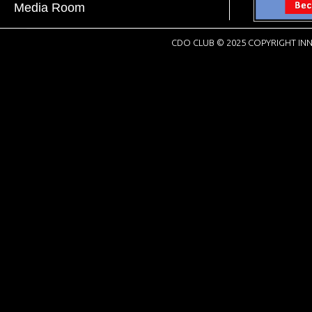
Media Room
CDO CLUB © 2025 COPYRIGHT INN