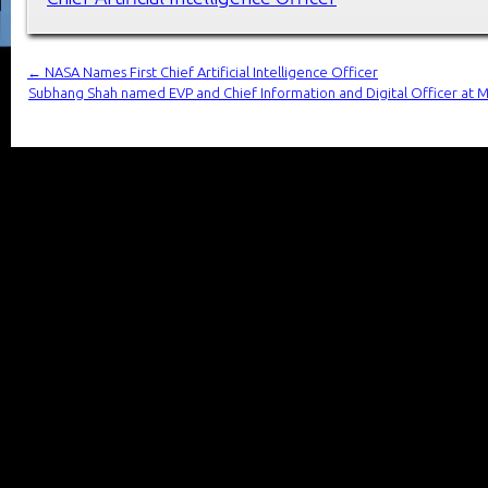
←
NASA Names First Chief Artificial Intelligence Officer
Subhang Shah named EVP and Chief Information and Digital Officer at M