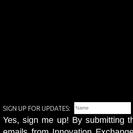
SIGN UP FOR UPDATES:
Yes, sign me up! By submitting t
emails from Innovation Exchange 