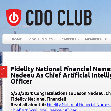
HOME
CDO SUMMITS
CAREERS
MEMBERSHIP
Fidelity National Financial Name
MAY
Nadeau As Chief Artificial Intell
30
Officer
5/23/2024: Congratulations to Jason Nadeau, Chi
F
idelity National Financial
!
Read all about it:
Fidelity National Financial Name
Chief Artificial Intelligence Officer