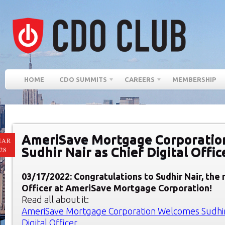
HOME
CDO SUMMITS
CAREERS
MEMBERSHIP
AmeriSave Mortgage Corporatio
MAR
Sudhir Nair as Chief Digital Offic
28
03/17/2022: Congratulations to Sudhir Nair, the 
Officer at AmeriSave Mortgage Corporation!
Read all about it:
AmeriSave Mortgage Corporation Welcomes Sudhir 
Digital Officer