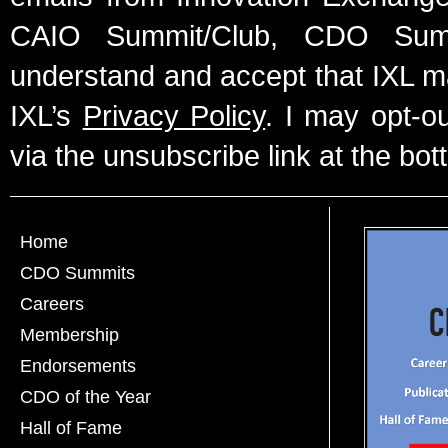
CAIO Summit/Club, CDO Summ
understand and accept that IXL m
IXL’s
Privacy Policy
. I may opt-o
via the unsubscribe link at the bot
Home
CDO Summits
Careers
Membership
Endorsements
CDO of the Year
Hall of Fame