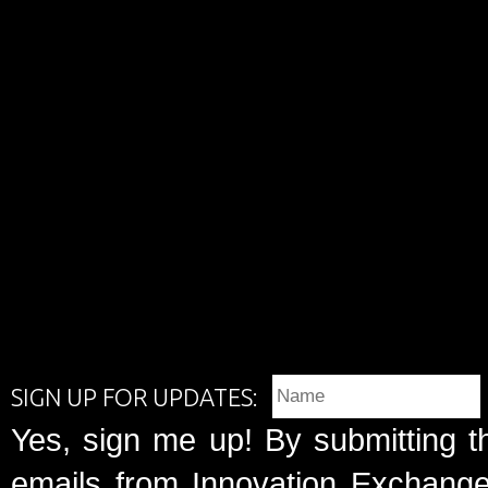
SIGN UP FOR UPDATES:
Yes, sign me up! By submitting t
emails from Innovation Exchange 