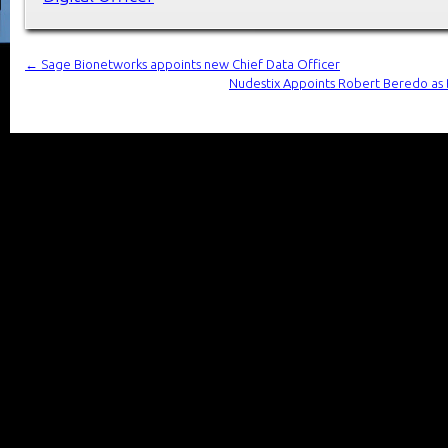
←
Sage Bionetworks appoints new Chief Data Officer
Nudestix Appoints Robert Beredo as Br