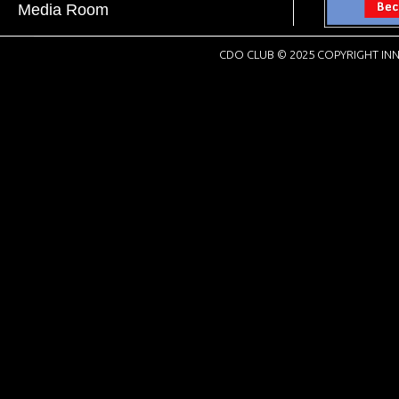
Media Room
CDO CLUB © 2025 COPYRIGHT INN