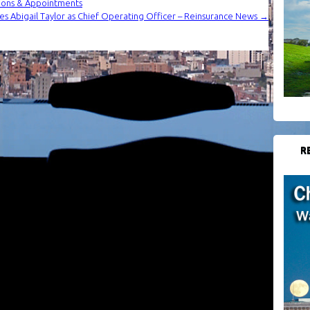
ions & Appointments
es Abigail Taylor as Chief Operating Officer – Reinsurance News
→
R