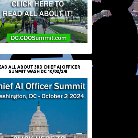
EAD ALL ABOUT 3RD CHIEF AI OFFICER
SUMMIT WASH DC 10/02/24!