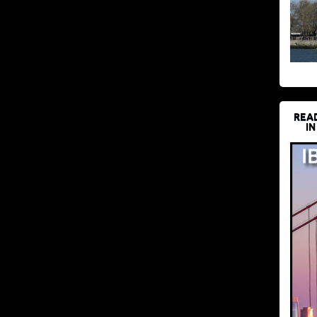
REA
IN