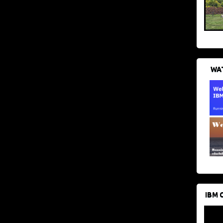
WAT
IBM 