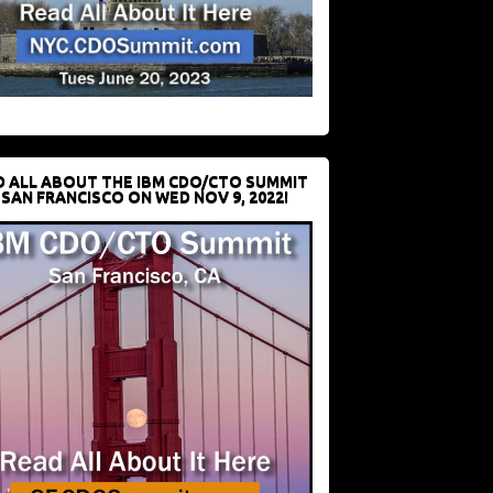
D ALL ABOUT THE IBM CDO/CTO SUMMIT
 SAN FRANCISCO ON WED NOV 9, 2022!