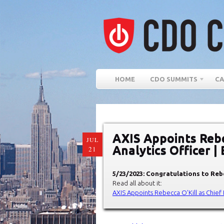
HOME
CDO SUMMITS
CA
AXIS Appoints Rebe
JUL
Analytics Officer |
21
5/23/2023: Congratulations to Reb
Read all about it:
AXIS Appoints Rebecca O’Kill as Chief 