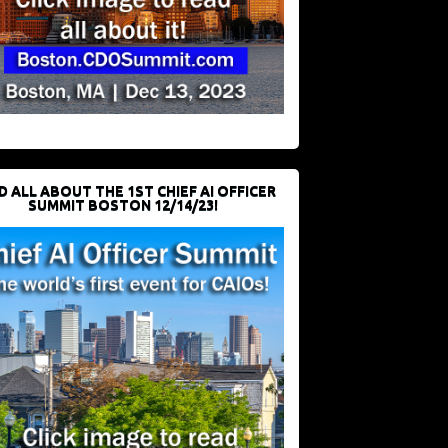
D ALL ABOUT THE 1ST CHIEF AI OFFICER
SUMMIT BOSTON 12/14/23!