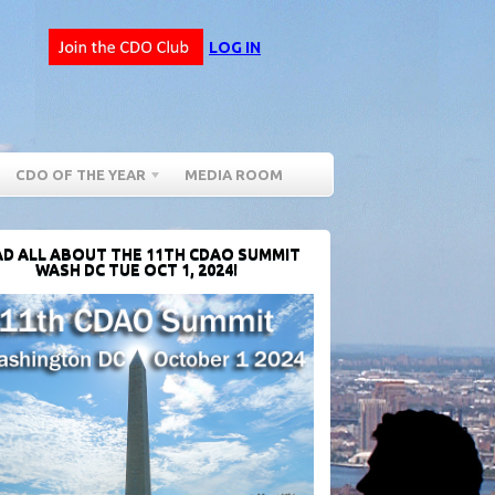
LOG IN
CDO OF THE YEAR
MEDIA ROOM
D ALL ABOUT THE 11TH CDAO SUMMIT
WASH DC TUE OCT 1, 2024!