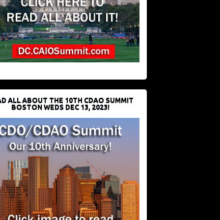
D ALL ABOUT THE 10TH CDAO SUMMIT
BOSTON WEDS DEC 13, 2023!