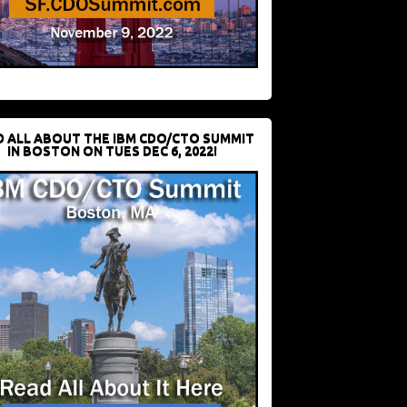
D ALL ABOUT THE IBM CDO/CTO SUMMIT
IN BOSTON ON TUES DEC 6, 2022!