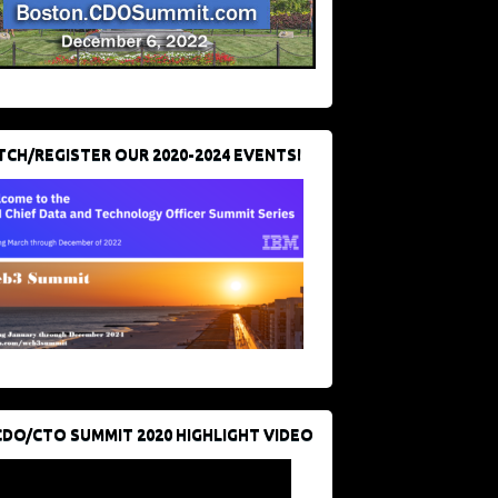
CH/REGISTER OUR 2020-2024 EVENTS!
CDO/CTO SUMMIT 2020 HIGHLIGHT VIDEO