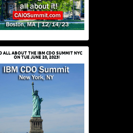
D ALL ABOUT THE IBM CDO SUMMIT NYC
ON TUE JUNE 20, 2023!