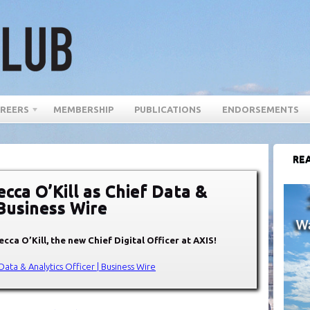
REERS
MEMBERSHIP
PUBLICATIONS
ENDORSEMENTS
REA
cca O’Kill as Chief Data &
 Business Wire
ecca O’Kill
, the new Chief Digital Officer at AXIS!
Data & Analytics Officer | Business Wire