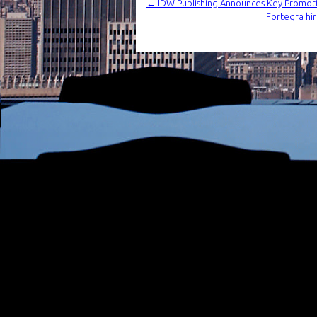
←
IDW Publishing Announces Key Promot
Fortegra hir