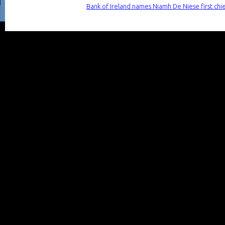
Bank of Ireland names Niamh De Niese first chie