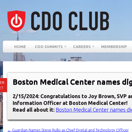
HOME
CDO SUMMITS
CAREERS
MEMBERSHIP
Boston Medical Center names digi
EB
27
2/15/2024: Congratulations to Joy Brown
, SVP a
Information Officer at
Boston Medical Center
!
Read all about it:
Boston Medical Center names dig
←
Guardian Names Steve Rullo as Chief Digital and Technology Officer