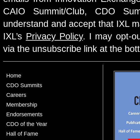
CAIO Summit/Club, CDO Summ
understand and accept that IXL m
IXL’s
Privacy Policy
. I may opt-o
via the unsubscribe link at the bot
Home
CDO Summits
Careers
Membership
Endorsements
CDO of the Year
Hall of Fame