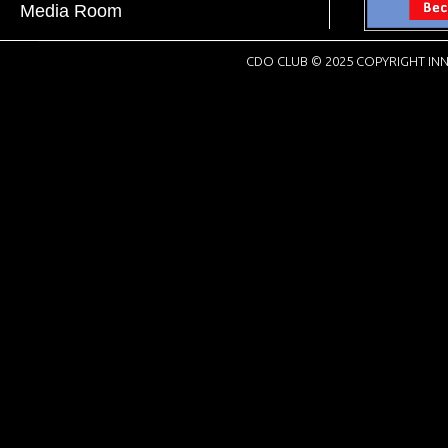
Media Room
CDO CLUB © 2025 COPYRIGHT INN