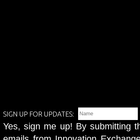
SIGN UP FOR UPDATES:
Yes, sign me up! By submitting t
emails from Innovation Exchange 