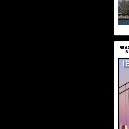
REA
IN