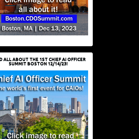
D ALL ABOUT THE 1ST CHIEF AI OFFICER
SUMMIT BOSTON 12/14/23!