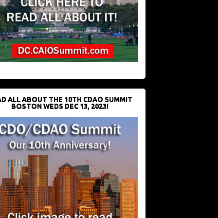
D ALL ABOUT THE 10TH CDAO SUMMIT
BOSTON WEDS DEC 13, 2023!