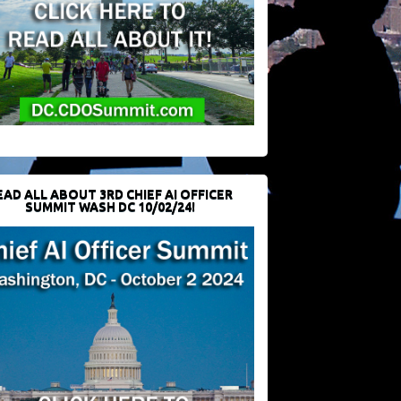
EAD ALL ABOUT 3RD CHIEF AI OFFICER
SUMMIT WASH DC 10/02/24!