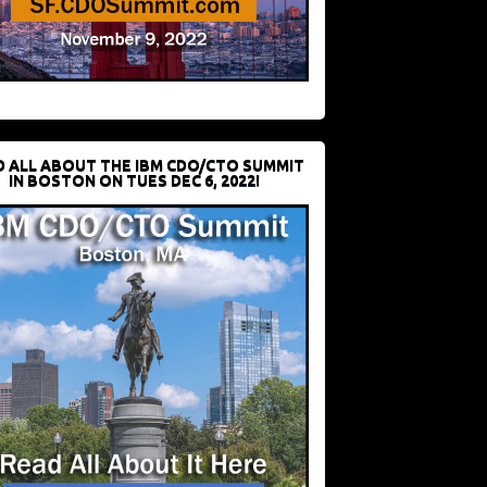
D ALL ABOUT THE IBM CDO/CTO SUMMIT
IN BOSTON ON TUES DEC 6, 2022!