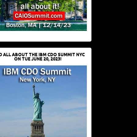
D ALL ABOUT THE IBM CDO SUMMIT NYC
ON TUE JUNE 20, 2023!