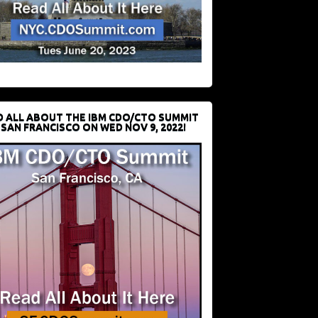
D ALL ABOUT THE IBM CDO/CTO SUMMIT
 SAN FRANCISCO ON WED NOV 9, 2022!