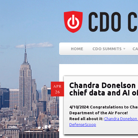
HOME
CDO SUMMITS
CA
Chandra Donelson t
APR
chief data and AI o
26
4/10/2024: Congratulations to
Chan
Department of the Air Force
!
Read all about it:
Chandra Donelson to
DefenseScoop