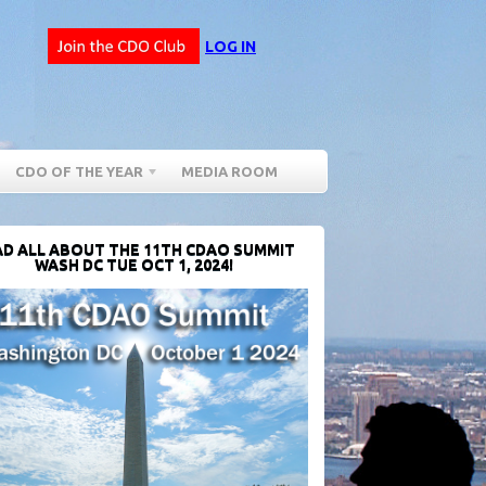
LOG IN
CDO OF THE YEAR
MEDIA ROOM
D ALL ABOUT THE 11TH CDAO SUMMIT
WASH DC TUE OCT 1, 2024!