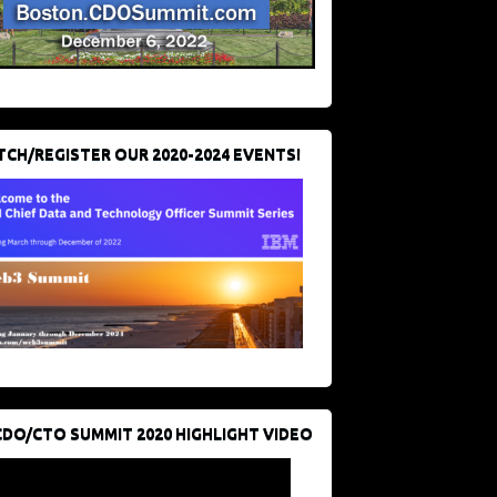
CH/REGISTER OUR 2020-2024 EVENTS!
CDO/CTO SUMMIT 2020 HIGHLIGHT VIDEO