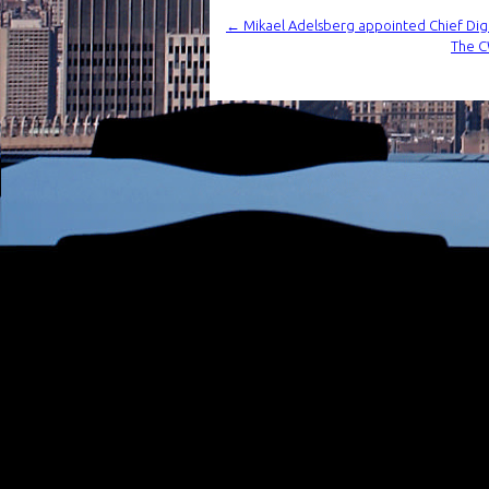
←
Mikael Adelsberg appointed Chief Di
The CW