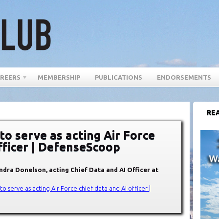
REERS
MEMBERSHIP
PUBLICATIONS
ENDORSEMENTS
REA
o serve as acting Air Force
fficer | DefenseScoop
dra Donelson, acting Chief Data and AI Officer at
 serve as acting Air Force chief data and AI officer |