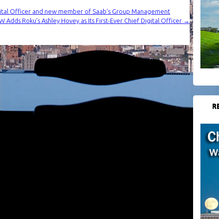
gital Officer and new member of Saab’s Group Management
 Adds Roku’s Ashley Hovey as Its First-Ever Chief Digital Officer
→
R