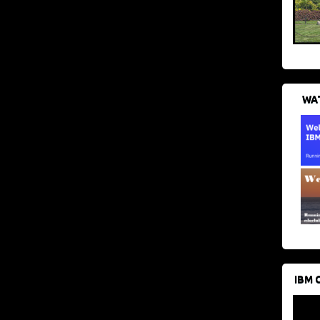
WAT
IBM 