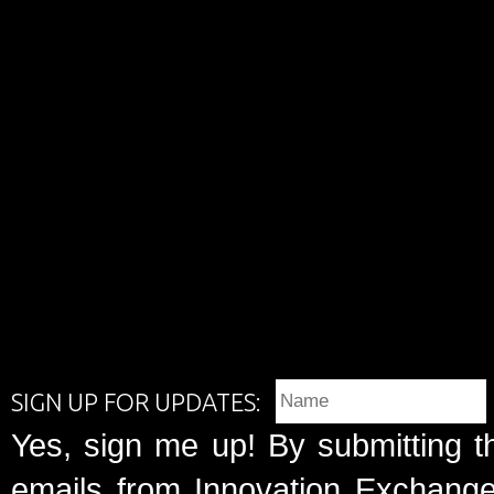
SIGN UP FOR UPDATES:
Yes, sign me up! By submitting t
emails from Innovation Exchange 