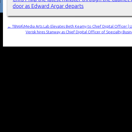
door as Edward Argar departs
←
TBWA\Media Arts Lab Elevates Beth Keamy to Chief Digital Officer | 
Verisk hires Stanway as Chief Digital Officer of Specialty Bus