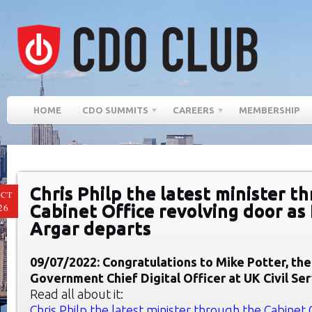
HOME
CDO SUMMITS
CAREERS
MEMBERSHIP
Chris Philp the latest minister t
CT
Cabinet Office revolving door a
26
Argar departs
09/07/2022: Congratulations to Mike Potter, th
Government Chief Digital Officer at UK Civil Se
Read all about it:
Chris Philp the latest minister through the Cabinet 