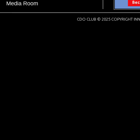
Media Room
CDO CLUB © 2025 COPYRIGHT INN