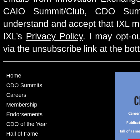
CAIO Summit/Club, CDO Summ
understand and accept that IXL m
IXL’s
Privacy Policy
. I may opt-o
via the unsubscribe link at the bot
Home
CDO Summits
Careers
Membership
Endorsements
CDO of the Year
Hall of Fame