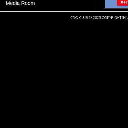
Media Room
CDO CLUB © 2025 COPYRIGHT INN