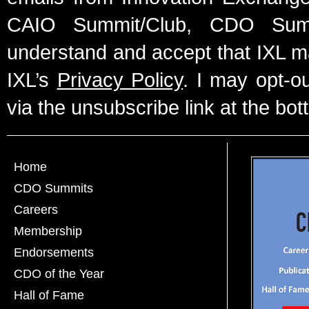
CAIO Summit/Club, CDO Summ
understand and accept that IXL m
IXL’s
Privacy Policy
. I may opt-o
via the unsubscribe link at the bot
Home
CDO Summits
Careers
Membership
Endorsements
CDO of the Year
Hall of Fame