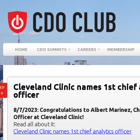
HOME
CDO SUMMITS
CAREERS
MEMBERSHIP
Cleveland Clinic names 1st chief 
EP
officer
19
8/7/2023:
Congratulations to Albert Marinez, Ch
Officer at Cleveland Clinic!
Read all about it:
Cleveland Clinic names 1st chief analytics officer