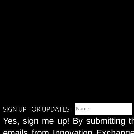
SIGN UP FOR UPDATES:
Yes, sign me up! By submitting t
emails from Innovation Exchange 