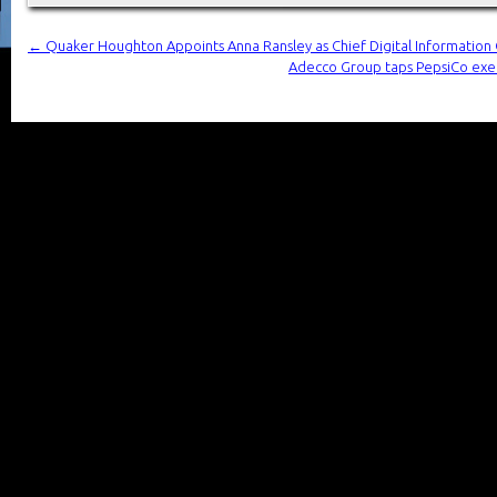
←
Quaker Houghton Appoints Anna Ransley as Chief Digital Information 
Adecco Group taps PepsiCo exec 