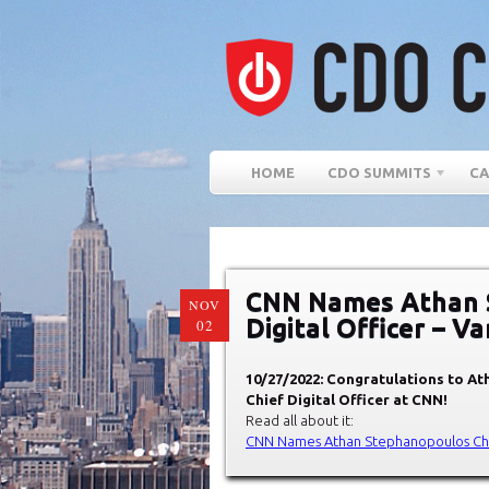
HOME
CDO SUMMITS
CA
CNN Names Athan 
NOV
Digital Officer – Va
02
10/27/2022: Congratulations to At
Chief Digital Officer at CNN!
Read all about it:
CNN Names Athan Stephanopoulos Chief