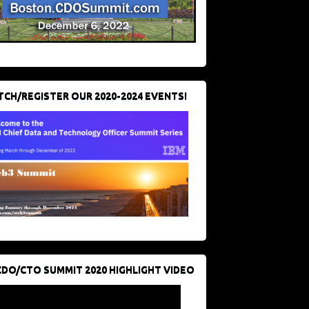
CH/REGISTER OUR 2020-2024 EVENTS!
CDO/CTO SUMMIT 2020 HIGHLIGHT VIDEO