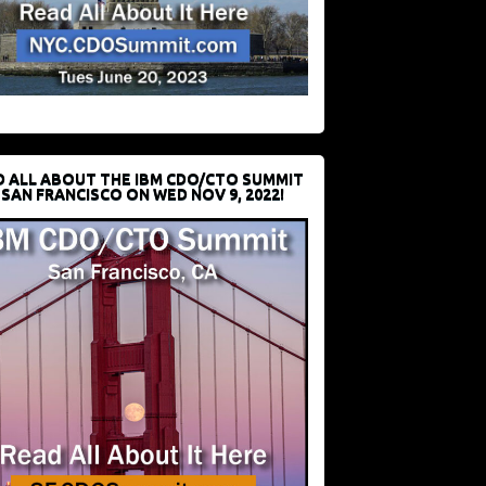
D ALL ABOUT THE IBM CDO/CTO SUMMIT
 SAN FRANCISCO ON WED NOV 9, 2022!