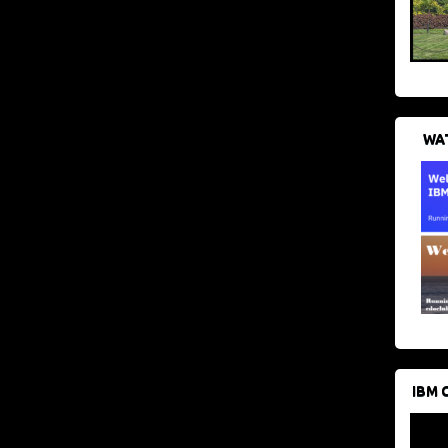
WAT
IBM 