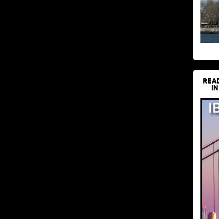
REA
IN