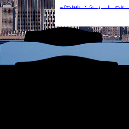
←
Destination XL Group, Inc. Names Jonat