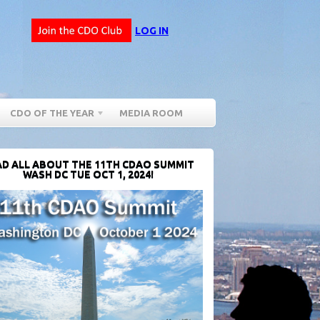
LOG IN
CDO OF THE YEAR
MEDIA ROOM
D ALL ABOUT THE 11TH CDAO SUMMIT
WASH DC TUE OCT 1, 2024!