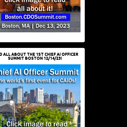
D ALL ABOUT THE 1ST CHIEF AI OFFICER
SUMMIT BOSTON 12/14/23!