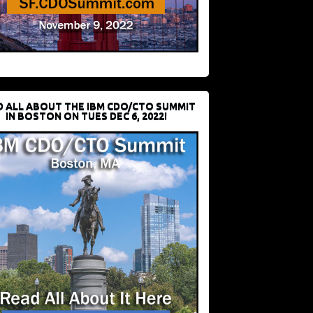
D ALL ABOUT THE IBM CDO/CTO SUMMIT
IN BOSTON ON TUES DEC 6, 2022!