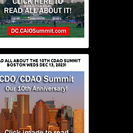
D ALL ABOUT THE 10TH CDAO SUMMIT
BOSTON WEDS DEC 13, 2023!