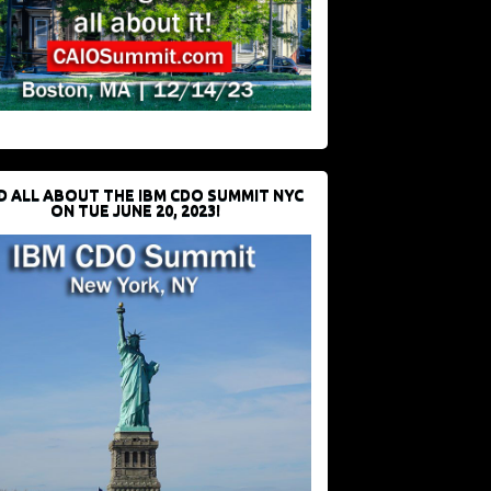
D ALL ABOUT THE IBM CDO SUMMIT NYC
ON TUE JUNE 20, 2023!