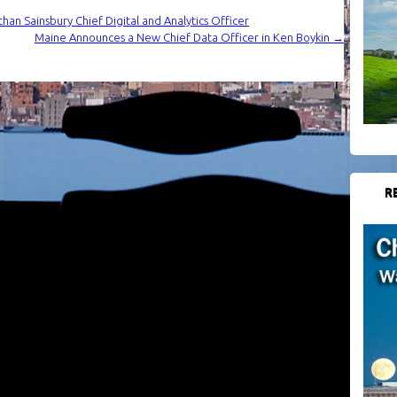
han Sainsbury Chief Digital and Analytics Officer
Maine Announces a New Chief Data Officer in Ken Boykin
→
R