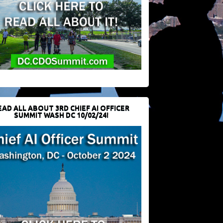
EAD ALL ABOUT 3RD CHIEF AI OFFICER
SUMMIT WASH DC 10/02/24!