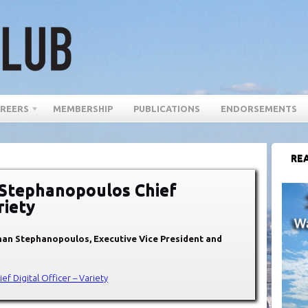
REERS
MEMBERSHIP
PUBLICATIONS
ENDORSEMENTS
REA
Stephanopoulos Chief
riety
han Stephanopoulos, Executive Vice President and
 Digital Officer – Variety