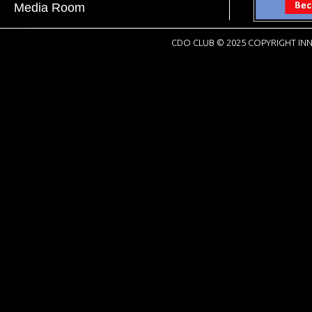
Media Room
CDO CLUB © 2025 COPYRIGHT INN