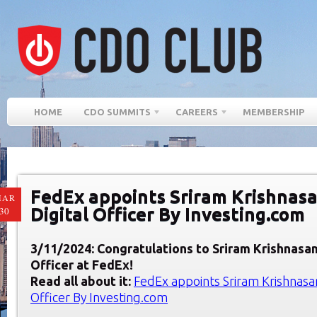
HOME
CDO SUMMITS
CAREERS
MEMBERSHIP
FedEx appoints Sriram Krishnasa
MAR
Digital Officer By Investing.com
30
3/11/2024: Congratulations to Sriram Krishnasam
Officer at Fed
Ex
!
Read all about it:
FedEx appoints Sriram Krishnasam
Officer By Investing.com