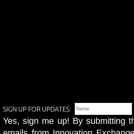
SIGN UP FOR UPDATES:
Yes, sign me up! By submitting t
emails from Innovation Exchange 