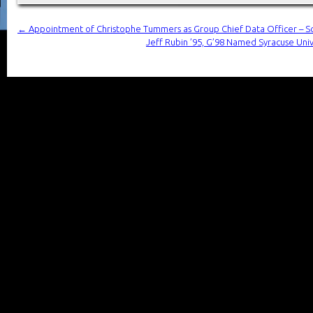
←
Appointment of Christophe Tummers as Group Chief Data Officer – S
Jeff Rubin ’95, G’98 Named Syracuse Univer