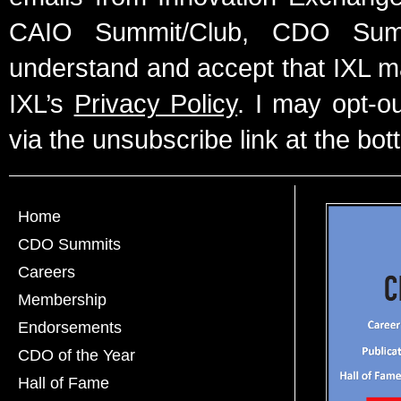
CAIO Summit/Club, CDO Summ
understand and accept that IXL m
IXL’s
Privacy Policy
. I may opt-o
via the unsubscribe link at the bot
Home
CDO Summits
Careers
Membership
Endorsements
CDO of the Year
Hall of Fame