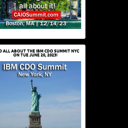
D ALL ABOUT THE IBM CDO SUMMIT NYC
ON TUE JUNE 20, 2023!