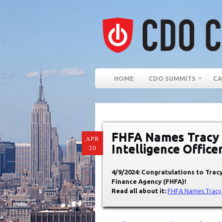
HOME
CDO SUMMITS
CA
FHFA Names Tracy S
APR
Intelligence Office
20
4/9/2024: Congratulations to Tracy
Finance Agency (FHFA)!
Read all about it:
FHFA Names Tracy S