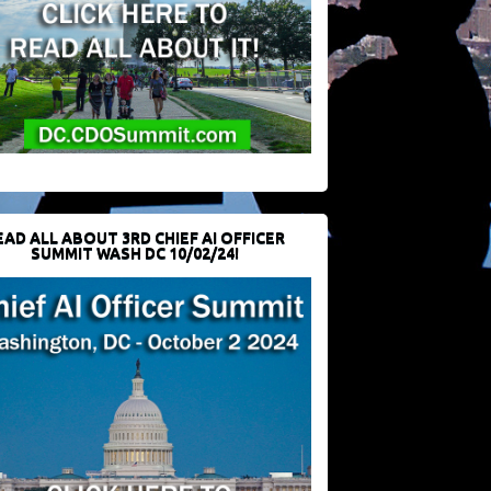
EAD ALL ABOUT 3RD CHIEF AI OFFICER
SUMMIT WASH DC 10/02/24!