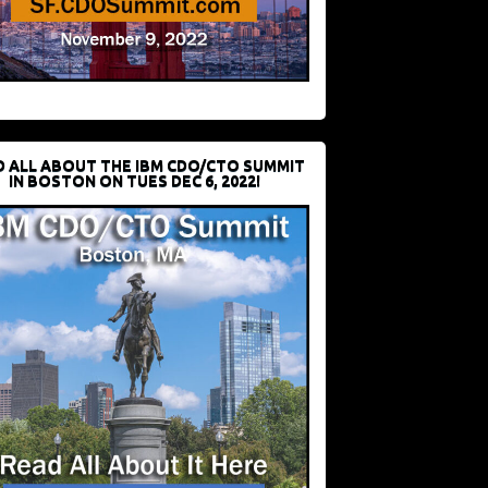
D ALL ABOUT THE IBM CDO/CTO SUMMIT
IN BOSTON ON TUES DEC 6, 2022!