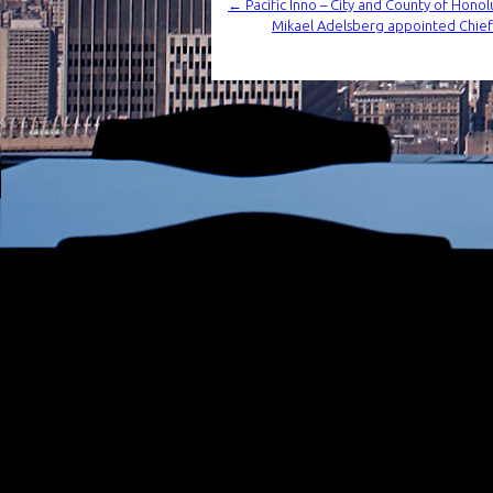
←
Pacific Inno – City and County of Hon
Mikael Adelsberg appointed Chie