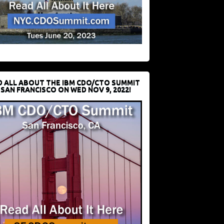
D ALL ABOUT THE IBM CDO/CTO SUMMIT
 SAN FRANCISCO ON WED NOV 9, 2022!