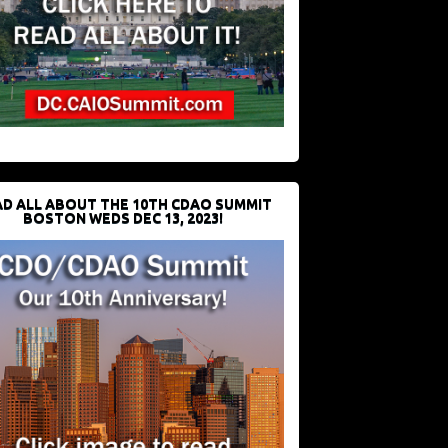
D ALL ABOUT THE 10TH CDAO SUMMIT
BOSTON WEDS DEC 13, 2023!