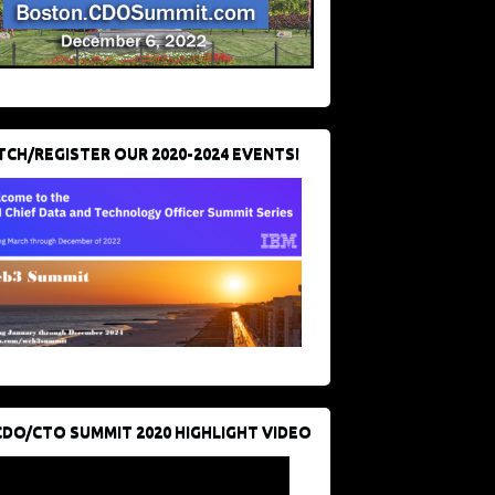
CH/REGISTER OUR 2020-2024 EVENTS!
CDO/CTO SUMMIT 2020 HIGHLIGHT VIDEO