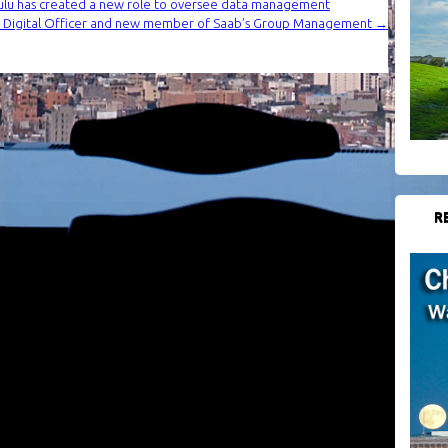
olulu has created a new role to oversee data management
f Digital Officer and new member of Saab’s Group Management
→
R