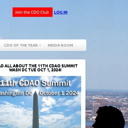
LOG IN
CDO OF THE YEAR
MEDIA ROOM
D ALL ABOUT THE 11TH CDAO SUMMIT
WASH DC TUE OCT 1, 2024!