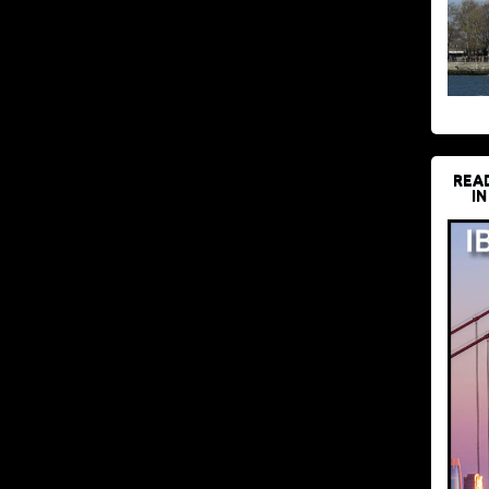
REA
IN