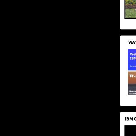
WAT
IBM 