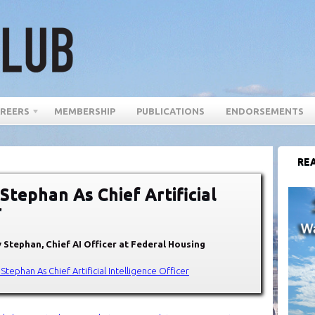
REERS
MEMBERSHIP
PUBLICATIONS
ENDORSEMENTS
REA
tephan As Chief Artificial
r
 Stephan, Chief AI Officer at Federal Housing
tephan As Chief Artificial Intelligence Officer