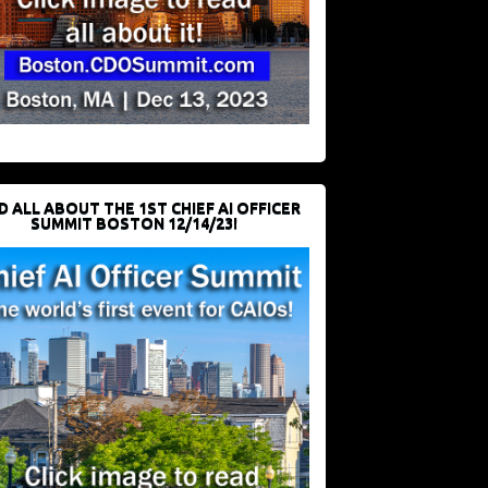
D ALL ABOUT THE 1ST CHIEF AI OFFICER
SUMMIT BOSTON 12/14/23!