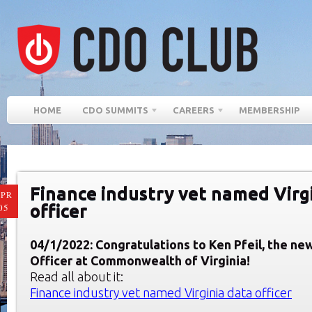
HOME
CDO SUMMITS
CAREERS
MEMBERSHIP
Finance industry vet named Virg
PR
officer
05
04/1/2022: Congratulations to Ken Pfeil, the ne
Officer at Commonwealth of Virginia!
Read all about it:
Finance industry vet named Virginia data officer