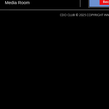
Media Room
CDO CLUB © 2025 COPYRIGHT INN