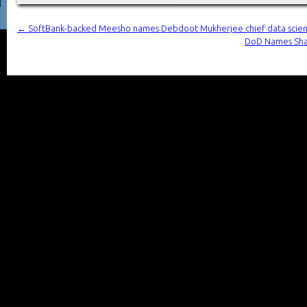
←
SoftBank-backed Meesho names Debdoot Mukherjee chief data scient
DoD Names Shar