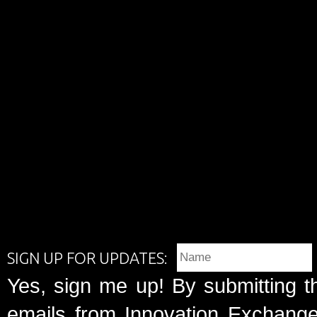
SIGN UP FOR UPDATES:
Yes, sign me up! By submitting t
emails from Innovation Exchange 