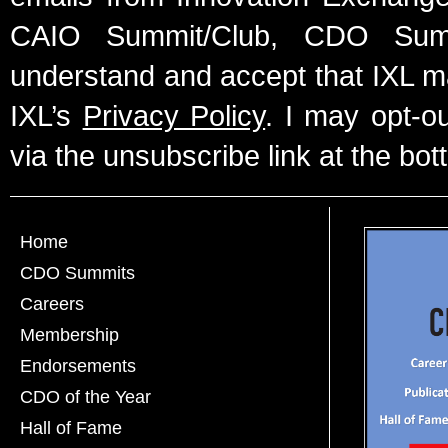
CAIO Summit/Club, CDO Summ
understand and accept that IXL m
IXL’s
Privacy Policy
. I may opt-o
via the unsubscribe link at the bot
Home
CDO Summits
Careers
Membership
Endorsements
CDO of the Year
Hall of Fame