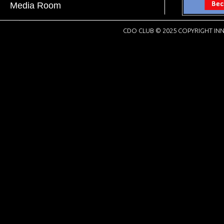
Media Room
CDO CLUB © 2025 COPYRIGHT INN