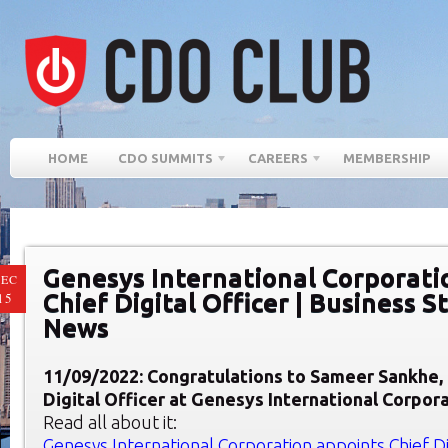
HOME
CDO SUMMITS
CAREERS
MEMBERSHIP
Genesys International Corporati
EC
Chief Digital Officer | Business 
15
News
11/09/2022: Congratulations to Sameer Sankhe,
Digital Officer at Genesys International Corpora
Read all about it:
Genesys International Corporation appoints Chief Dig