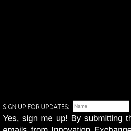
SIGN UP FOR UPDATES:
Yes, sign me up! By submitting t
emails from Innovation Exchange 