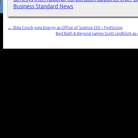
Business Standard News
←
Shila Cooch joins Energy as Office of Science CIO – FedScoop
Bed Bath & Beyond names Scott Lindblom as ch