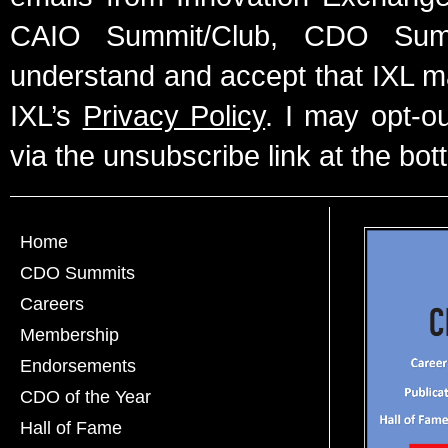
CAIO Summit/Club, CDO Summ
understand and accept that IXL m
IXL’s
Privacy Policy
. I may opt-o
via the unsubscribe link at the bot
Home
CDO Summits
Careers
Membership
Endorsements
CDO of the Year
Hall of Fame