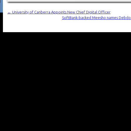
←
University of Canberra Appoints New Chief Digital Officer
SoftBank-backed Meesho names Debdoot