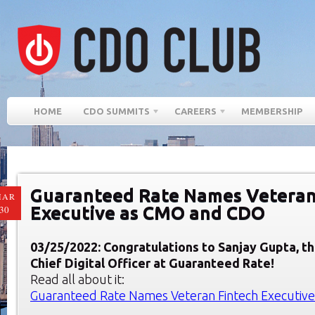
HOME
CDO SUMMITS
CAREERS
MEMBERSHIP
Guaranteed Rate Names Veteran
MAR
Executive as CMO and CDO
30
03/25/2022: Congratulations to Sanjay Gupta, 
Chief Digital Officer at Guaranteed Rate!
Read all about it:
Guaranteed Rate Names Veteran Fintech Executiv