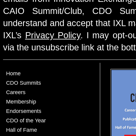
CAIO Summit/Club, CDO Summ
understand and accept that IXL m
IXL’s
Privacy Policy
. I may opt-o
via the unsubscribe link at the bot
Home
CDO Summits
Careers
Membership
Endorsements
CDO of the Year
Hall of Fame