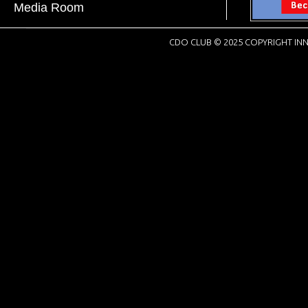
Media Room
CDO CLUB © 2025 COPYRIGHT INN