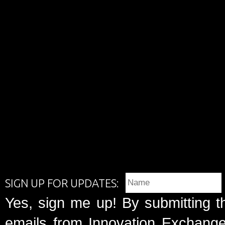
SIGN UP FOR UPDATES:
Yes, sign me up! By submitting t
emails from Innovation Exchange 