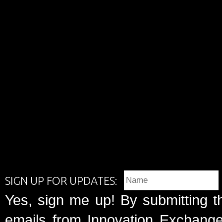
SIGN UP FOR UPDATES:
Yes, sign me up! By submitting t
emails from Innovation Exchange 