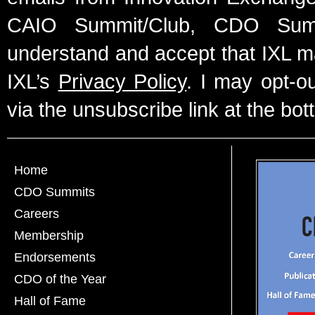
CAIO Summit/Club, CDO Summ
understand and accept that IXL m
IXL’s
Privacy Policy
. I may opt-o
via the unsubscribe link at the bot
Home
CDO Summits
Careers
Membership
Endorsements
CDO of the Year
Hall of Fame