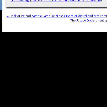
←
Bank of Ireland names Niamh De Niese first chief digital and architect
The Justice Department ge