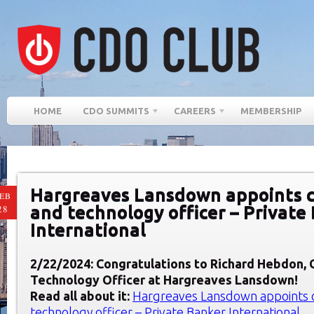
HOME
CDO SUMMITS
CAREERS
MEMBERSHIP
Hargreaves Lansdown appoints ch
EB
and technology officer – Private
28
International
2/22/2024: Congratulations to Richard Hebdon
,
Technology Officer at
Hargreaves Lansdown
!
Read all about it:
Hargreaves Lansdown appoints ch
technology officer – Private Banker International