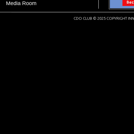
Media Room
CDO CLUB © 2025 COPYRIGHT INN