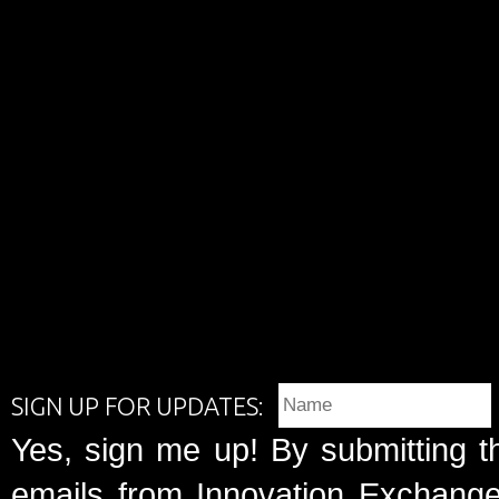
SIGN UP FOR UPDATES:
Yes, sign me up! By submitting t
emails from Innovation Exchange 