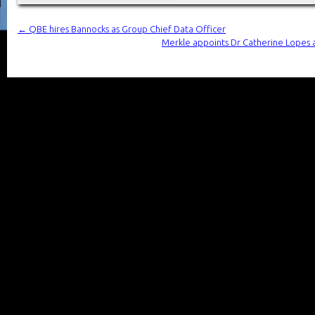
←
QBE hires Bannocks as Group Chief Data Officer
Merkle appoints Dr Catherine Lopes as