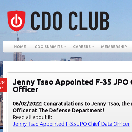
HOME
CDO SUMMITS
CAREERS
MEMBERSHIP
Jenny Tsao Appointed F-35 JPO 
UN
Officer
02
06/02/2022: Congratulations to Jenny Tsao, the
Officer at The Defense Department!
Read all about it:
Jenny Tsao Appointed F-35 JPO Chief Data Officer