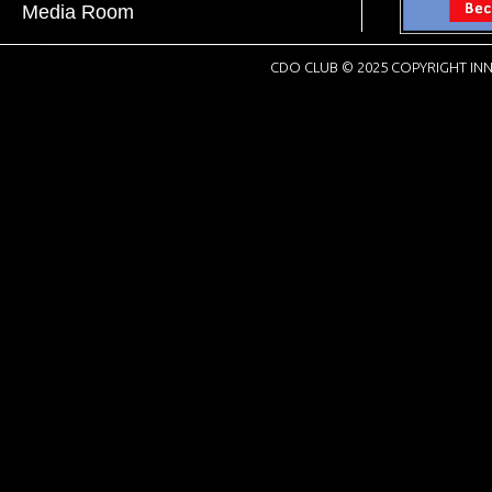
Media Room
CDO CLUB © 2025 COPYRIGHT INN