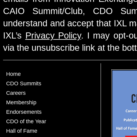
CAIO Summit/Club, CDO Summ
understand and accept that IXL m
IXL’s
Privacy Policy
. I may opt-o
via the unsubscribe link at the bot
Home
CDO Summits
Careers
Membership
Endorsements
CDO of the Year
Hall of Fame