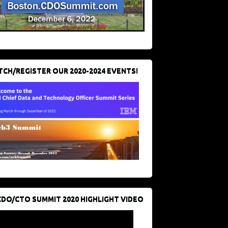
CH/REGISTER OUR 2020-2024 EVENTS!
CDO/CTO SUMMIT 2020 HIGHLIGHT VIDEO