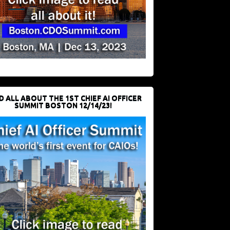
D ALL ABOUT THE 1ST CHIEF AI OFFICER
SUMMIT BOSTON 12/14/23!