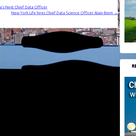
a’s Next Chief Data Officer
New York Life hires Chief Data Science Officer Alain Biem
→
R