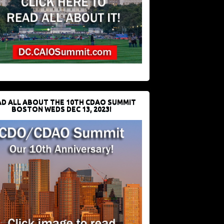
D ALL ABOUT THE 10TH CDAO SUMMIT
BOSTON WEDS DEC 13, 2023!