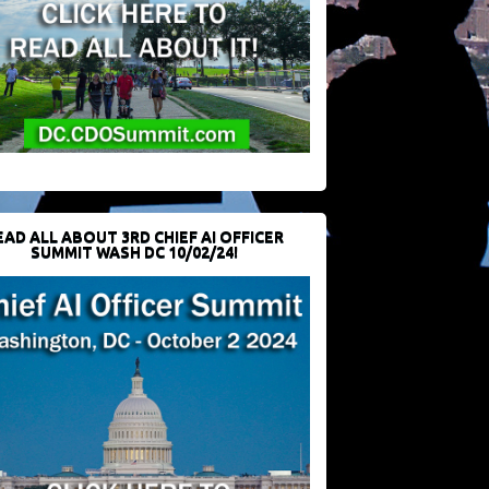
EAD ALL ABOUT 3RD CHIEF AI OFFICER
SUMMIT WASH DC 10/02/24!