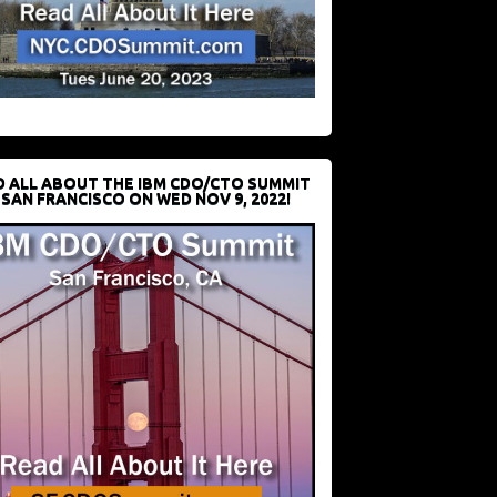
D ALL ABOUT THE IBM CDO/CTO SUMMIT
 SAN FRANCISCO ON WED NOV 9, 2022!