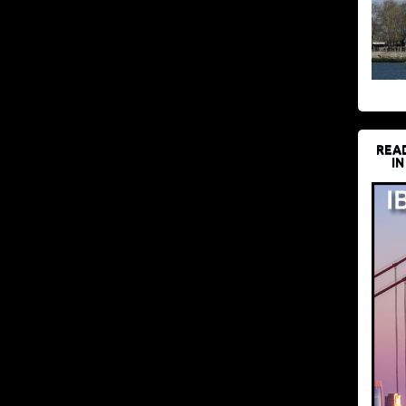
REA
IN