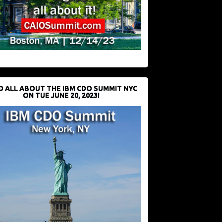
D ALL ABOUT THE IBM CDO SUMMIT NYC
ON TUE JUNE 20, 2023!