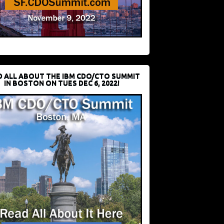
D ALL ABOUT THE IBM CDO/CTO SUMMIT
IN BOSTON ON TUES DEC 6, 2022!