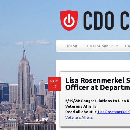
HOME
CDO SUMMITS
CA
Lisa Rosenmerkel S
NOV
Officer at Departm
17
6/19/24: Congratulations to Lisa 
Veterans Affairs!
Read all about it:
Lisa Rosenmerkel 
Veterans Affairs