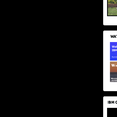
WAT
IBM 