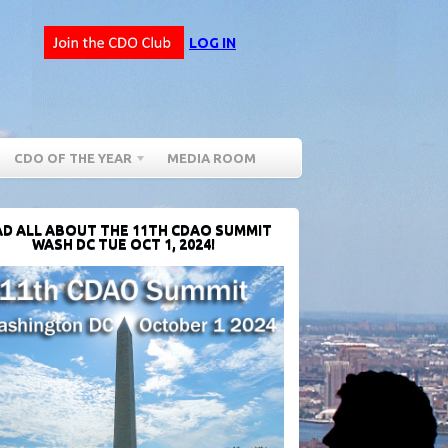
LOG IN
CDO OF THE YEAR
MEDIA ROOM
D ALL ABOUT THE 11TH CDAO SUMMIT
WASH DC TUE OCT 1, 2024!