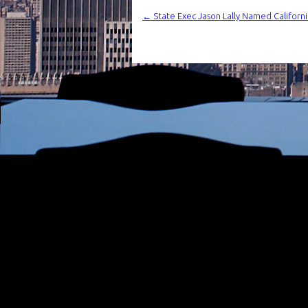
←
State Exec Jason Lally Named Californi