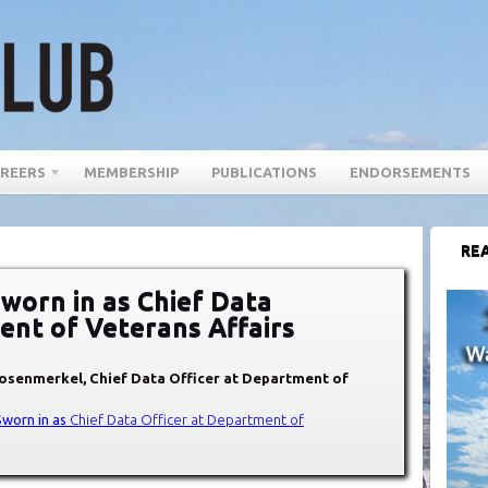
REERS
MEMBERSHIP
PUBLICATIONS
ENDORSEMENTS
REA
worn in as Chief Data
ent of Veterans Affairs
Rosenmerkel, Chief Data Officer at Department of
Sworn in as
Chief Data Office
r at Department of