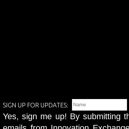
SIGN UP FOR UPDATES:
Yes, sign me up! By submitting t
emails from Innovation Exchange 