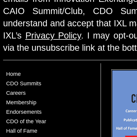
CAIO Summit/Club, CDO Summ
understand and accept that IXL m
IXL’s
Privacy Policy
. I may opt-o
via the unsubscribe link at the bot
Home
CDO Summits
Careers
Membership
Endorsements
CDO of the Year
Hall of Fame