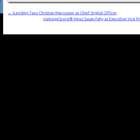
←
iLending Taps Christian Marcussen as Chief Digital Officer
VantageScore® Hires Susan Fahy as Executive Vice Pr