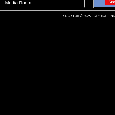
Media Room
CDO CLUB © 2025 COPYRIGHT INN