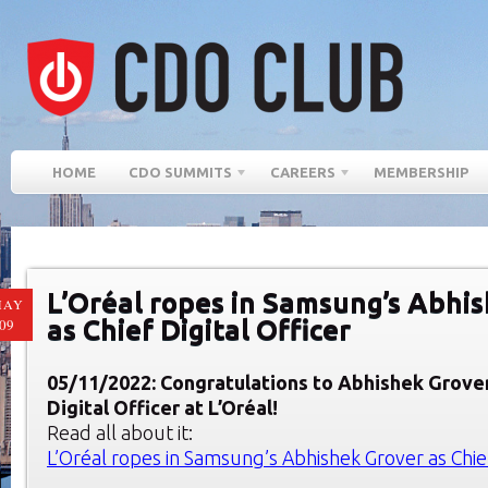
HOME
CDO SUMMITS
CAREERS
MEMBERSHIP
L’Oréal ropes in Samsung’s Abhi
MAY
as Chief Digital Officer
09
05/11/2022: Congratulations to Abhishek Grover
Digital Officer at L’Oréal!
Read all about it:
L’Oréal ropes in Samsung’s Abhishek Grover as Chief