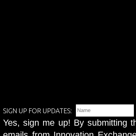
SIGN UP FOR UPDATES:
Yes, sign me up! By submitting t
emails from Innovation Exchange 