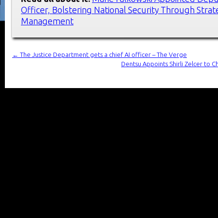
Officer, Bolstering National Security Through Strat
Management
←
The Justice Department gets a chief AI officer – The Verge
Dentsu Appoints Shirli Zelcer to 