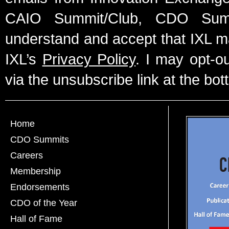
CAIO Summit/Club, CDO Summ
understand and accept that IXL m
IXL’s
Privacy Policy
. I may opt-o
via the unsubscribe link at the bot
Home
CDO Summits
Careers
Membership
Endorsements
CDO of the Year
Hall of Fame