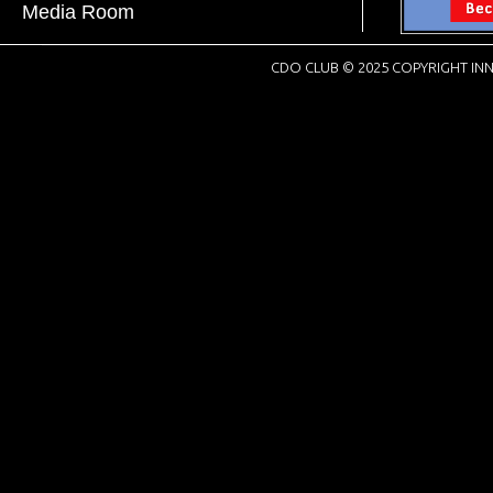
Media Room
CDO CLUB © 2025 COPYRIGHT INN