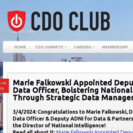
HOME
CDO SUMMITS
CAREERS
MEMBERSHIP
Marie Falkowski Appointed Deput
MAR
Data Officer, Bolstering National
30
Through Strategic Data Manag
3/4/2024: Congratulations to Marie
Falkowski,
D
Data Officer & Deputy ADNI for Data & Partner
the Director of National Intelligence
!
Read all about it:
Marie Falkowski Appointed Deput