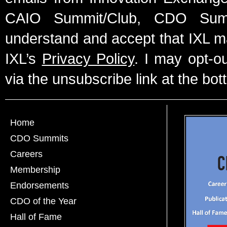
CAIO Summit/Club, CDO Summ
understand and accept that IXL m
IXL’s
Privacy Policy
. I may opt-o
via the unsubscribe link at the bot
Home
CDO Summits
Careers
Membership
Endorsements
CDO of the Year
Hall of Fame