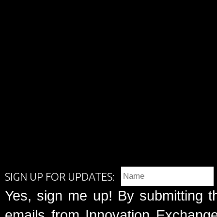
SIGN UP FOR UPDATES:
Yes, sign me up! By submitting t
emails from Innovation Exchange 