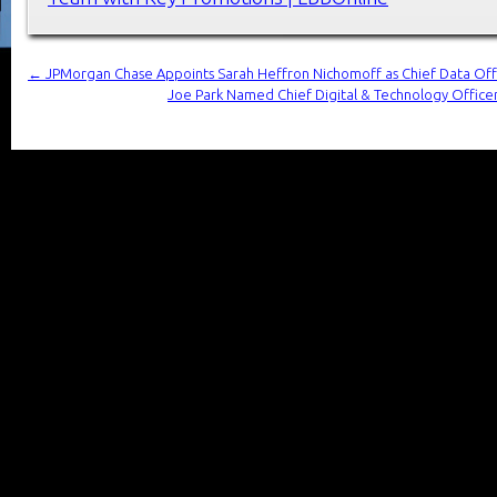
←
JPMorgan Chase Appoints Sarah Heffron Nichomoff as Chief Data Off
Joe Park Named Chief Digital & Technology Offic