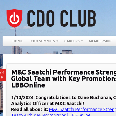
HOME
CDO SUMMITS
CAREERS
MEMBERSHIP
M&C Saatchi Performance Stren
AN
Global Team with Key Promotions
19
LBBOnline
1/10/2024: Congratulations to Dane Buchanan
, 
Analytics Officer at
M&C Saatchi
!
Read all about it:
M&C Saatchi Performance Stren
Team with Key Promotions | LBBOnline