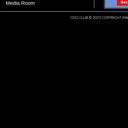
Media Room
CDO CLUB © 2025 COPYRIGHT INN