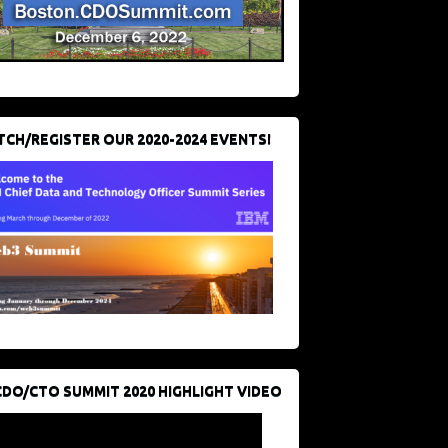
CH/REGISTER OUR 2020-2024 EVENTS!
CDO/CTO SUMMIT 2020 HIGHLIGHT VIDEO