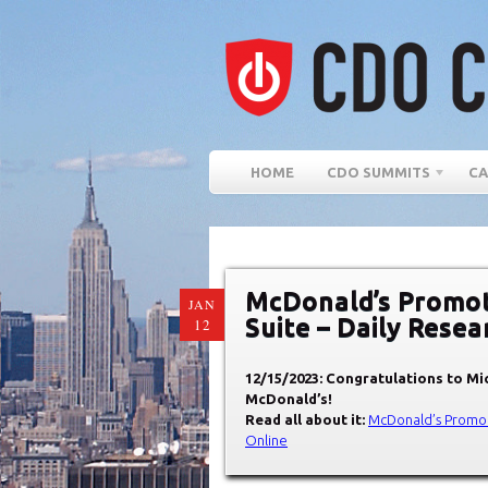
HOME
CDO SUMMITS
CA
McDonald’s Promote
JAN
Suite – Daily Rese
12
12/15/2023: Congratulations to
Mic
McDonald’s
!
Read all about it:
McDonald’s Promote
Online