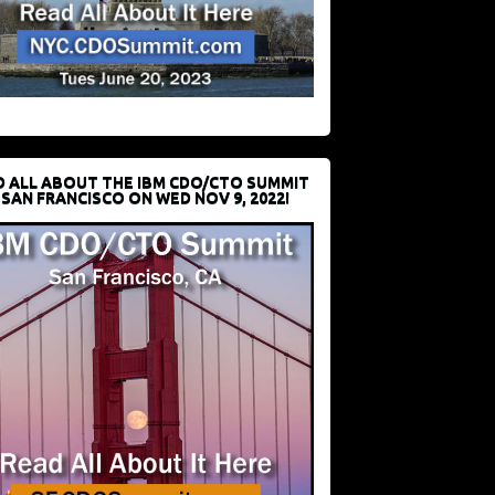
D ALL ABOUT THE IBM CDO/CTO SUMMIT
 SAN FRANCISCO ON WED NOV 9, 2022!