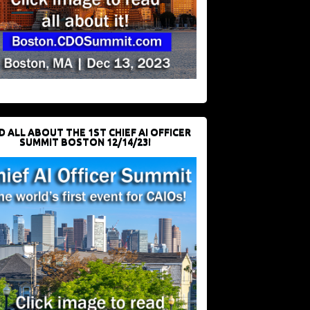
D ALL ABOUT THE 1ST CHIEF AI OFFICER
SUMMIT BOSTON 12/14/23!