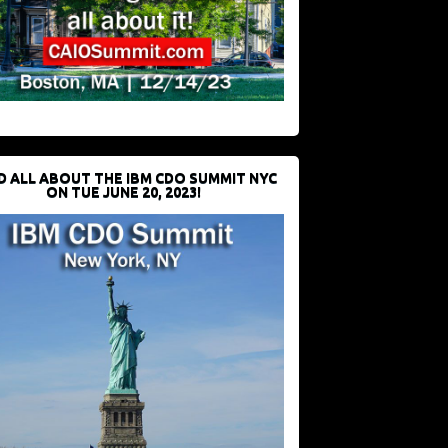
D ALL ABOUT THE IBM CDO SUMMIT NYC
ON TUE JUNE 20, 2023!