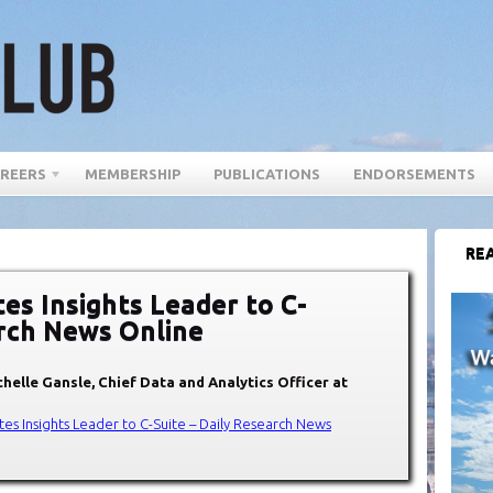
REERS
MEMBERSHIP
PUBLICATIONS
ENDORSEMENTS
REA
s Insights Leader to C-
arch News Online
helle Gansle, Chief Data and Analytics Officer at
s Insights Leader to C-Suite – Daily Research News