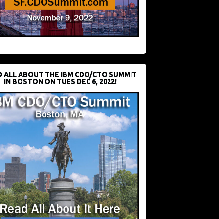
D ALL ABOUT THE IBM CDO/CTO SUMMIT
IN BOSTON ON TUES DEC 6, 2022!