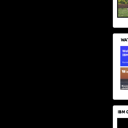
WAT
IBM 