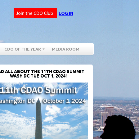
LOG IN
CDO OF THE YEAR
MEDIA ROOM
D ALL ABOUT THE 11TH CDAO SUMMIT
WASH DC TUE OCT 1, 2024!