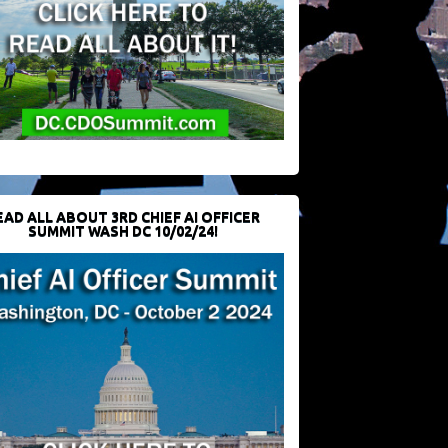
EAD ALL ABOUT 3RD CHIEF AI OFFICER
SUMMIT WASH DC 10/02/24!