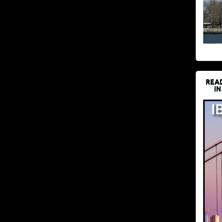
REA
IN