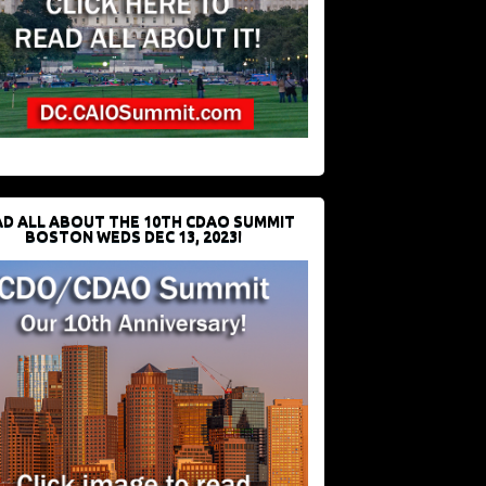
D ALL ABOUT THE 10TH CDAO SUMMIT
BOSTON WEDS DEC 13, 2023!