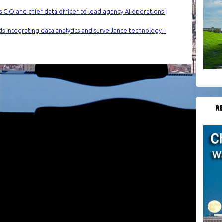
 CIO and chief data officer to lead agency AI operations |
s integrating data analytics and surveillance technology –
R