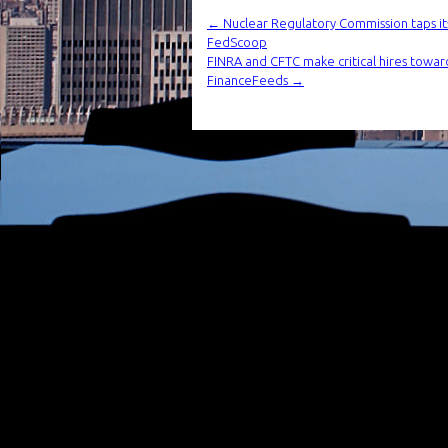
←
Nuclear Regulatory Commission taps its
FedScoop
FINRA and CFTC make critical hires toward
FinanceFeeds
→