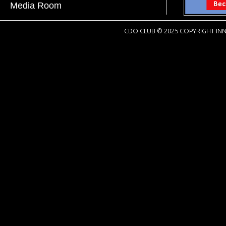
Media Room
CDO CLUB © 2025 COPYRIGHT INN