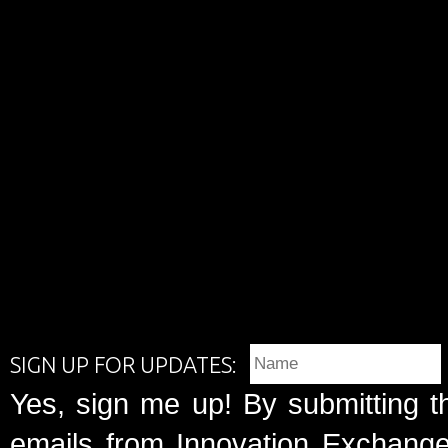
SIGN UP FOR UPDATES:
Yes, sign me up! By submitting t
emails from Innovation Exchange 