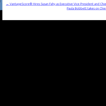
←
VantageScore® Hires Susan Fahy as Executive Vice President and Chief
Paula Bobbett takes on Chief