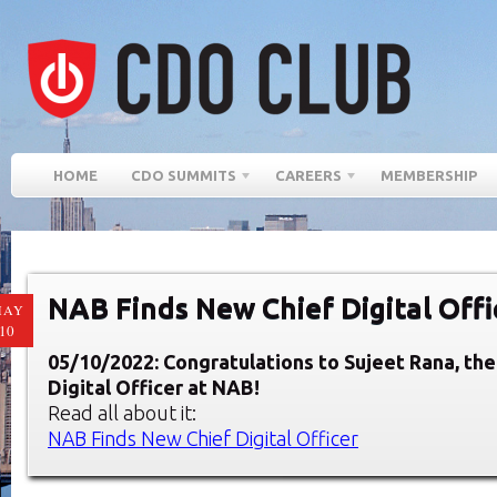
HOME
CDO SUMMITS
CAREERS
MEMBERSHIP
NAB Finds New Chief Digital Offi
MAY
10
05/10/2022: Congratulations to Sujeet Rana, th
Digital Officer at NAB!
Read all about it:
NAB Finds New Chief Digital Officer