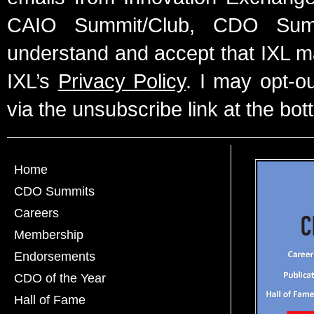
CAIO Summit/Club, CDO Summ
understand and accept that IXL m
IXL’s
Privacy Policy
. I may opt-o
via the unsubscribe link at the bot
Home
CDO Summits
Careers
Membership
Endorsements
CDO of the Year
Hall of Fame