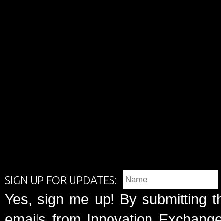
SIGN UP FOR UPDATES:
Yes, sign me up! By submitting t
emails from Innovation Exchange 