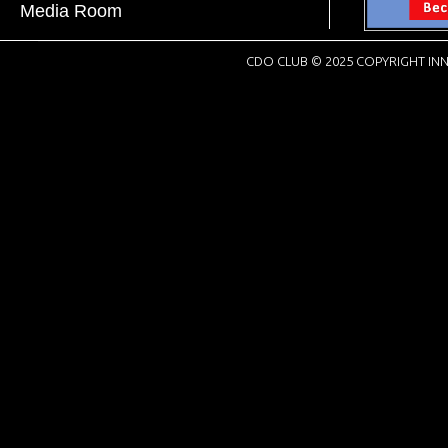
Media Room
CDO CLUB © 2025 COPYRIGHT INN