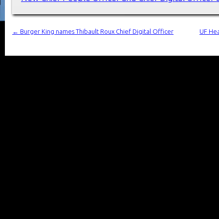
←
Burger King names Thibault Roux Chief Digital Officer
UF Hea