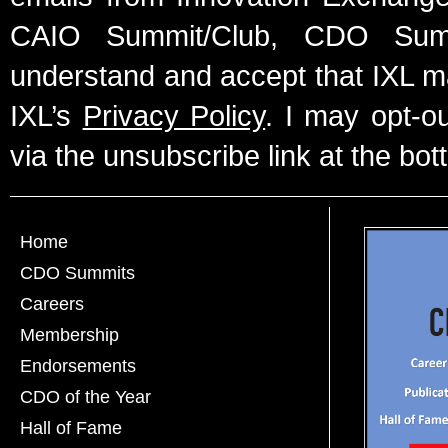
CAIO Summit/Club, CDO Summ
understand and accept that IXL m
IXL’s
Privacy Policy
. I may opt-o
via the unsubscribe link at the bot
Home
CDO Summits
Careers
Membership
Endorsements
CDO of the Year
Hall of Fame