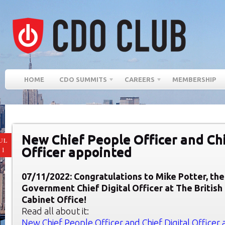
HOME
CDO SUMMITS
CAREERS
MEMBERSHIP
New Chief People Officer and Chi
UL
Officer appointed
11
07/11/2022: Congratulations to Mike Potter, th
Government Chief Digital Officer at The Britis
Cabinet Office!
Read all about it:
New Chief People Officer and Chief Digital Officer