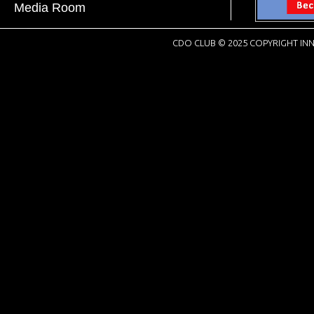
Media Room
CDO CLUB © 2025 COPYRIGHT INN