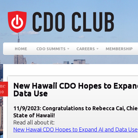
HOME
CDO SUMMITS
CAREERS
MEMBERSHIP
New Hawaii CDO Hopes to Expan
EC
Data Use
10
11/9/2023: Congratulations to Rebecca Cai, Chie
State of Hawaii
!
Read all about it:
New Hawaii CDO Hopes to Expand AI and Data Use