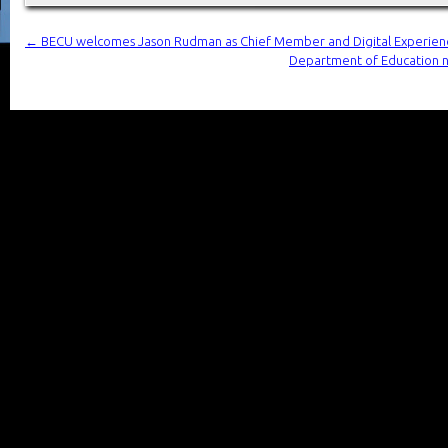
←
BECU welcomes Jason Rudman as Chief Member and Digital Experien
Department of Education n