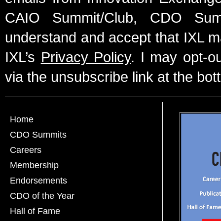
CAIO Summit/Club, CDO Summ
understand and accept that IXL m
IXL’s
Privacy Policy
. I may opt-o
via the unsubscribe link at the bot
Home
CDO Summits
Careers
Membership
Endorsements
CDO of the Year
Hall of Fame