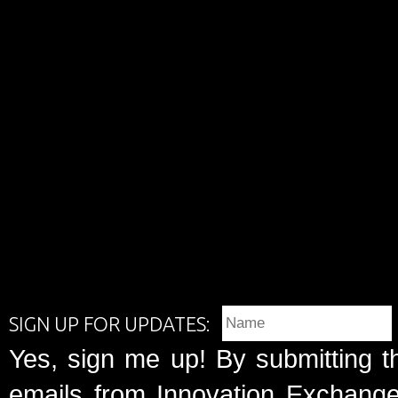
SIGN UP FOR UPDATES:
Yes, sign me up! By submitting t
emails from Innovation Exchange 