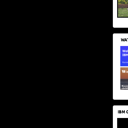
WAT
IBM 