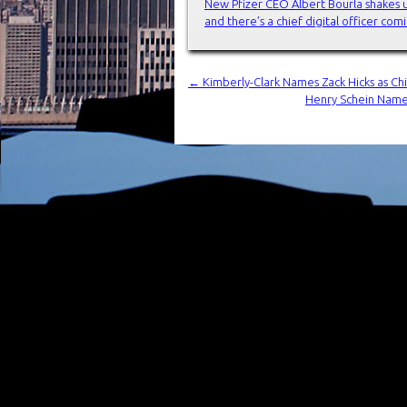
New Pfizer CEO Albert Bourla shakes 
and there’s a chief digital officer co
←
Kimberly-Clark Names Zack Hicks as Chi
Henry Schein Names