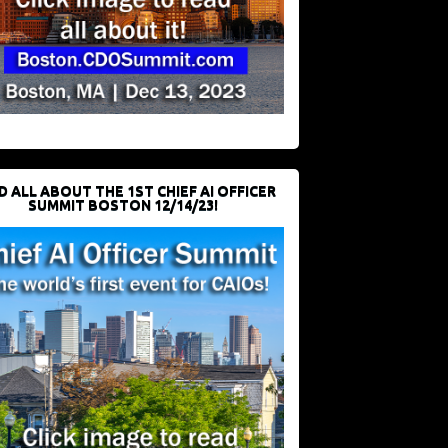
D ALL ABOUT THE 1ST CHIEF AI OFFICER
SUMMIT BOSTON 12/14/23!