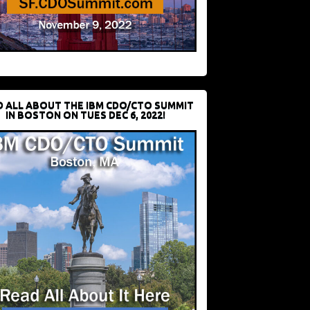
D ALL ABOUT THE IBM CDO/CTO SUMMIT
IN BOSTON ON TUES DEC 6, 2022!