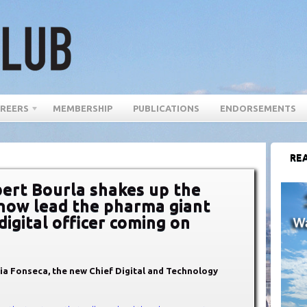
REERS
MEMBERSHIP
PUBLICATIONS
ENDORSEMENTS
REA
ert Bourla shakes up the
 now lead the pharma giant
digital officer coming on
dia Fonseca, the new Chief Digital and Technology