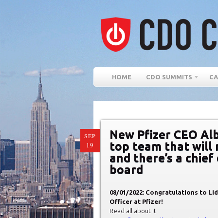
HOME
CDO SUMMITS
CA
New Pfizer CEO Alb
SEP
top team that will
19
and there’s a chief 
board
08/01/2022: Congratulations to Li
Officer at Pfizer!
Read all about it: