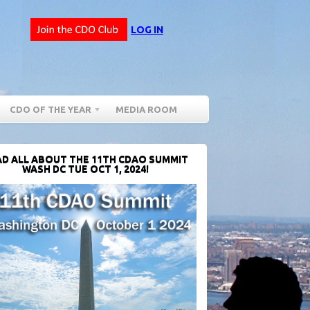
LOG IN
CDO OF THE YEAR
MEDIA ROOM
D ALL ABOUT THE 11TH CDAO SUMMIT
WASH DC TUE OCT 1, 2024!