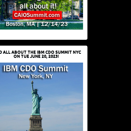
D ALL ABOUT THE IBM CDO SUMMIT NYC
ON TUE JUNE 20, 2023!