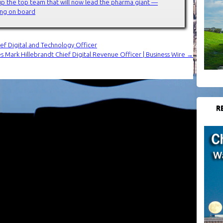
up the top team that will now lead the pharma giant —
ming on board
ef Digital and Technology Officer
 Mark Hillebrandt Chief Digital Revenue Officer | Business Wire
→
R