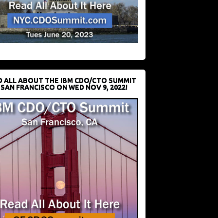
D ALL ABOUT THE IBM CDO/CTO SUMMIT
 SAN FRANCISCO ON WED NOV 9, 2022!