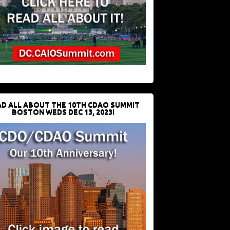
D ALL ABOUT THE 10TH CDAO SUMMIT
BOSTON WEDS DEC 13, 2023!