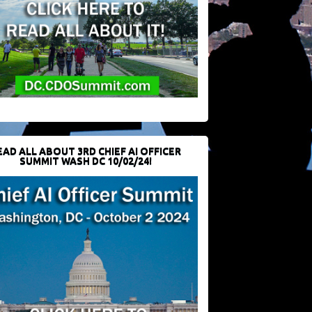
EAD ALL ABOUT 3RD CHIEF AI OFFICER
SUMMIT WASH DC 10/02/24!