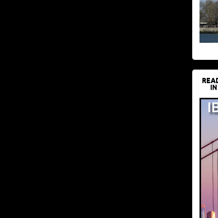
REA
IN