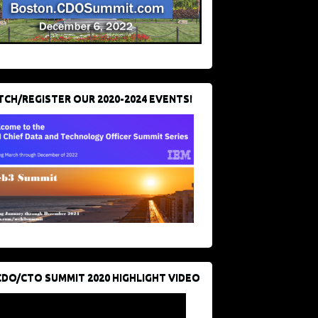
CH/REGISTER OUR 2020-2024 EVENTS!
CDO/CTO SUMMIT 2020 HIGHLIGHT VIDEO