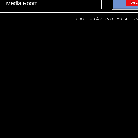
Media Room
CDO CLUB © 2025 COPYRIGHT INN