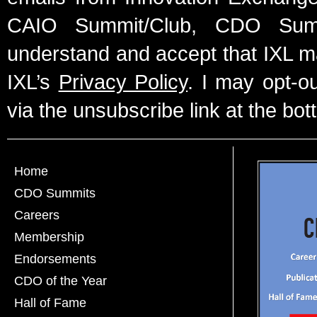
CAIO Summit/Club, CDO Summ
understand and accept that IXL m
IXL’s
Privacy Policy
. I may opt-o
via the unsubscribe link at the bot
Home
CDO Summits
Careers
Membership
Endorsements
CDO of the Year
Hall of Fame