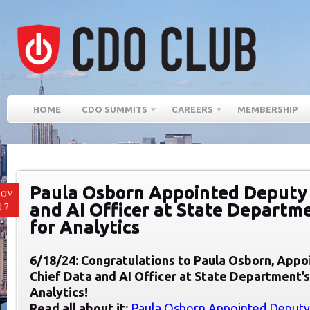
HOME
CDO SUMMITS
CAREERS
MEMBERSHIP
Paula Osborn Appointed Deputy 
NOV
and AI Officer at State Departme
17
for Analytics
6/18/24: Congratulations to Paula Osborn, App
Chief Data and AI Officer at State Department’s
Analytics!
Read all about it:
Paula Osborn Appointed Deputy