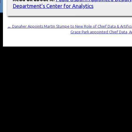
Department’s Center for Analytics
←
Danaher Appoints Martin Stumpe to New Role of Chief Data & Artificia
Grace Park appointed Chief Data, An