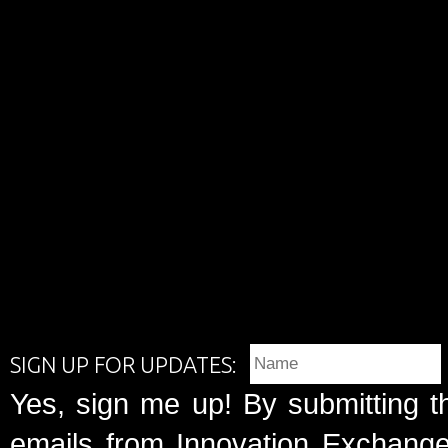
SIGN UP FOR UPDATES:
Yes, sign me up! By submitting t
emails from Innovation Exchange 