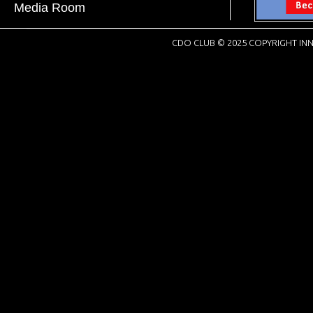
Media Room
CDO CLUB © 2025 COPYRIGHT INN