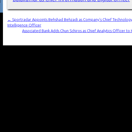
←
Sportradar Appoints Behshad Behzadi as Company’s Chief Technology O
Intelligence Officer
Associated Bank Adds Chun Schiros as Chief Analytics Officer to