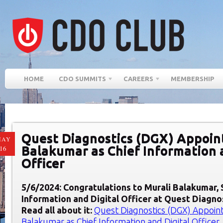
HOME
CDO SUMMITS
CAREERS
MEMBERSHIP
Quest Diagnostics (DGX) Appoin
MAY
Balakumar as Chief Information 
16
Officer
5/6/2024: Congratulations to Murali Balakumar,
Information and Digital Officer at Quest Diagno
Read all about it:
Quest Diagnostics (DGX) Appoint
Balakumar as Chief Information and Digital Officer