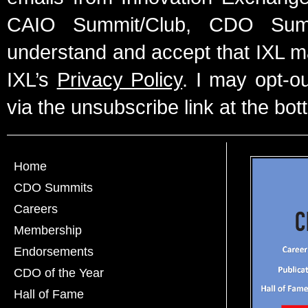
CAIO Summit/Club, CDO Summ
understand and accept that IXL m
IXL’s
Privacy Policy
. I may opt-o
via the unsubscribe link at the bot
Home
CDO Summits
Careers
Membership
Endorsements
CDO of the Year
Hall of Fame