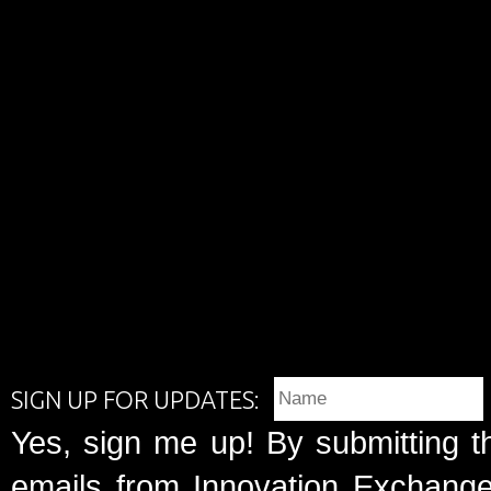
SIGN UP FOR UPDATES:
Yes, sign me up! By submitting t
emails from Innovation Exchange 