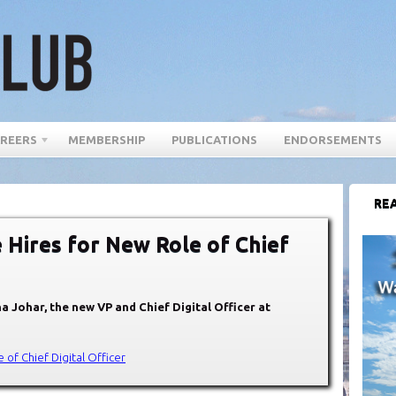
REERS
MEMBERSHIP
PUBLICATIONS
ENDORSEMENTS
REA
 Hires for New Role of Chief
a Johar, the new VP and Chief Digital Officer at
 of Chief Digital Officer