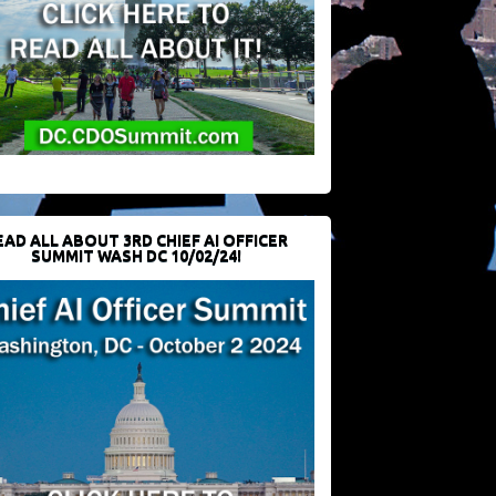
EAD ALL ABOUT 3RD CHIEF AI OFFICER
SUMMIT WASH DC 10/02/24!