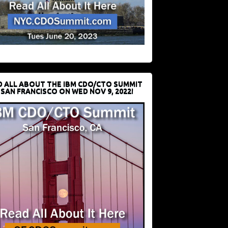
D ALL ABOUT THE IBM CDO/CTO SUMMIT
 SAN FRANCISCO ON WED NOV 9, 2022!