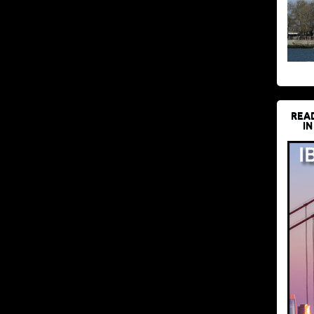
REA
IN