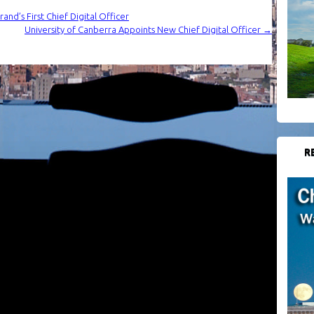
nd’s First Chief Digital Officer
University of Canberra Appoints New Chief Digital Officer
→
R