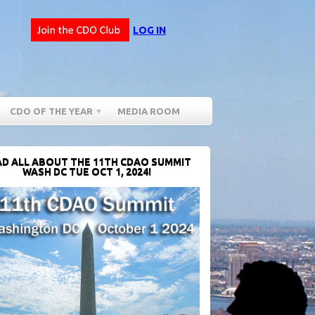
LOG IN
CDO OF THE YEAR
MEDIA ROOM
D ALL ABOUT THE 11TH CDAO SUMMIT
WASH DC TUE OCT 1, 2024!