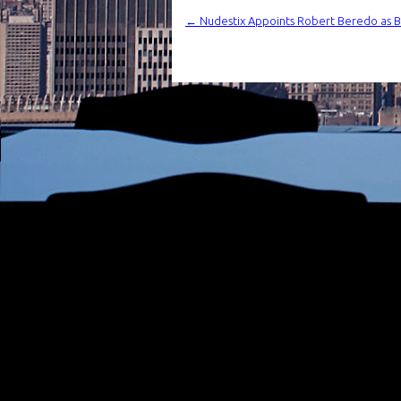
←
Nudestix Appoints Robert Beredo as Bra