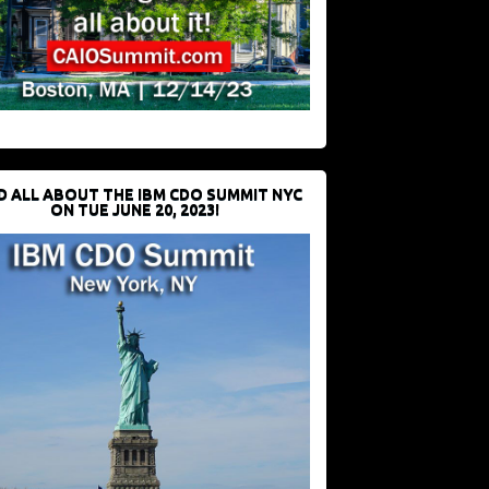
D ALL ABOUT THE IBM CDO SUMMIT NYC
ON TUE JUNE 20, 2023!