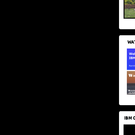
WAT
IBM 