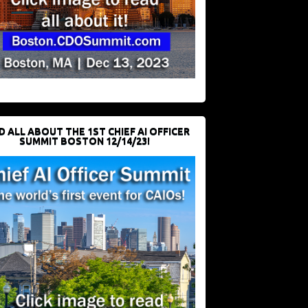
D ALL ABOUT THE 1ST CHIEF AI OFFICER
SUMMIT BOSTON 12/14/23!