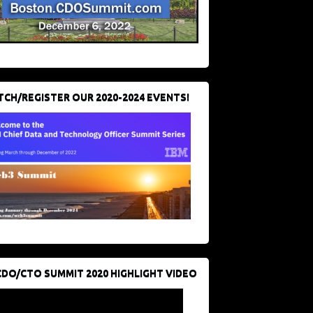
CH/REGISTER OUR 2020-2024 EVENTS!
CDO/CTO SUMMIT 2020 HIGHLIGHT VIDEO