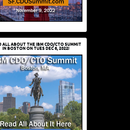
D ALL ABOUT THE IBM CDO/CTO SUMMIT
IN BOSTON ON TUES DEC 6, 2022!