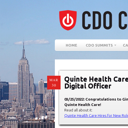
HOME
CDO SUMMITS
CA
Quinte Health Care
MAR
Digital Officer
30
03/25/2022: Congratulations to Gin
Quinte Health Care!
Read all about it:
Quinte Health Care Hires for New Role