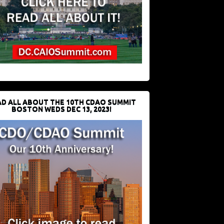
D ALL ABOUT THE 10TH CDAO SUMMIT
BOSTON WEDS DEC 13, 2023!