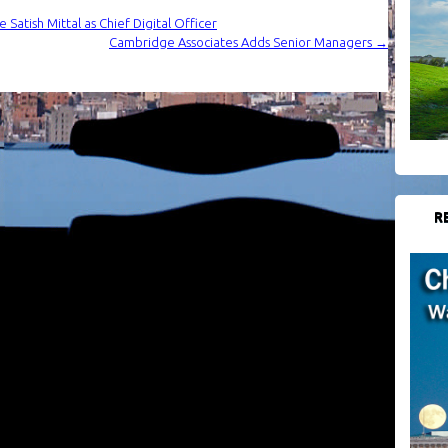
atish Mittal as Chief Digital Officer
Cambridge Associates Adds Senior Managers
→
R