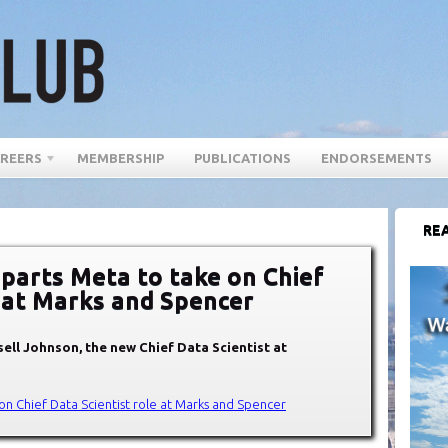
REERS
MEMBERSHIP
PUBLICATIONS
ENDORSEMENTS
REA
parts Meta to take on Chief
e at Marks and Spencer
ell Johnson, the new Chief Data Scientist at
on Chief Data Scientist role at Marks and Spencer