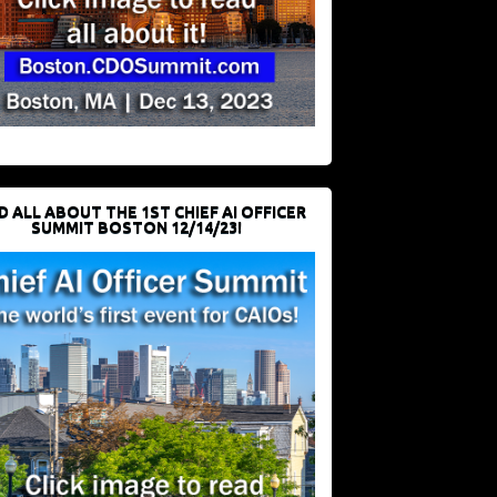
D ALL ABOUT THE 1ST CHIEF AI OFFICER
SUMMIT BOSTON 12/14/23!