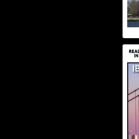
REA
IN