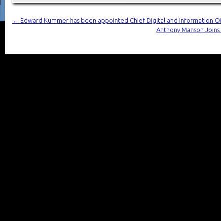
←
Edward Kummer has been appointed Chief Digital and Information Of
Anthony Manson Joins H