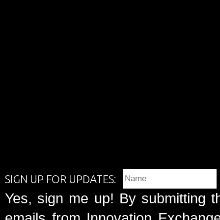
SIGN UP FOR UPDATES:
Yes, sign me up! By submitting t
emails from Innovation Exchange 