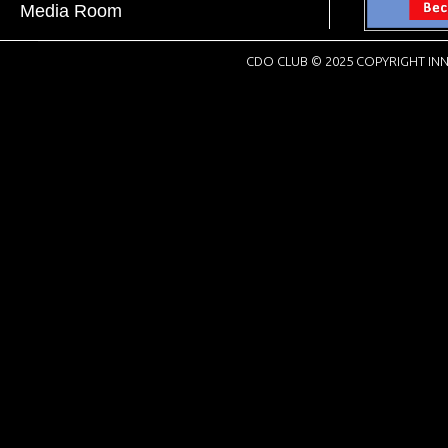
Media Room
CDO CLUB © 2025 COPYRIGHT INN