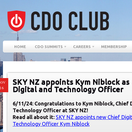
HOME
CDO SUMMITS
CAREERS
MEMBERSHIP
SKY NZ appoints Kym Niblock as
NOV
Digital and Technology Officer
16
6/11/24: Congratulations to Kym Niblock, Chief 
Technology Officer at SKY NZ!
Read all about it:
SKY NZ appoints new Chief Digit
Technology Officer Kym Niblock