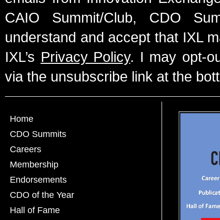
CAIO Summit/Club, CDO Summ
understand and accept that IXL m
IXL’s
Privacy Policy
. I may opt-o
via the unsubscribe link at the bot
Home
CDO Summits
Careers
Membership
Endorsements
CDO of the Year
Hall of Fame