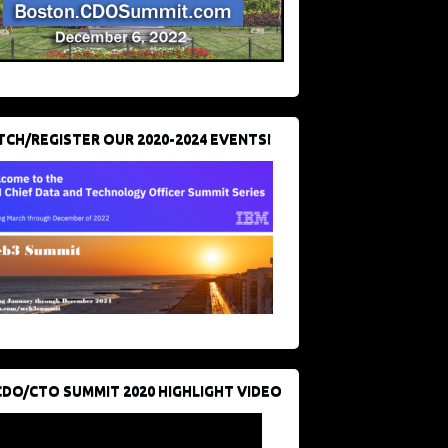
CH/REGISTER OUR 2020-2024 EVENTS!
CDO/CTO SUMMIT 2020 HIGHLIGHT VIDEO