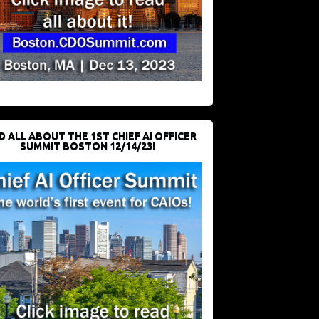
D ALL ABOUT THE 1ST CHIEF AI OFFICER
SUMMIT BOSTON 12/14/23!