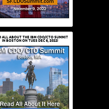
D ALL ABOUT THE IBM CDO/CTO SUMMIT
IN BOSTON ON TUES DEC 6, 2022!