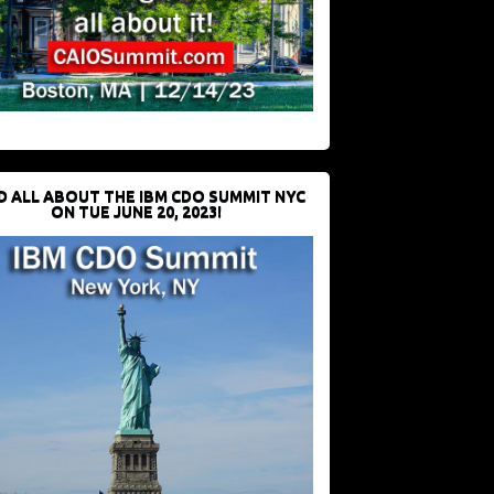
D ALL ABOUT THE IBM CDO SUMMIT NYC
ON TUE JUNE 20, 2023!