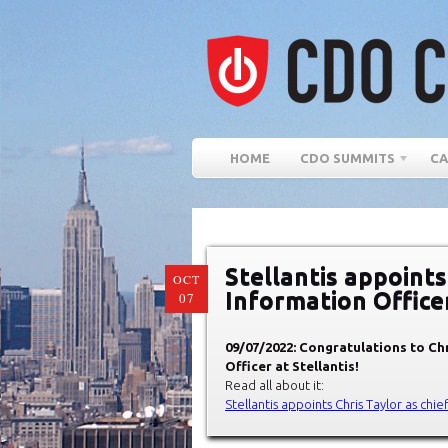
HOME
CDO SUMMITS
CA
Stellantis appoints
OCT
Information Office
07
09/07/2022: Congratulations to Chr
Officer at Stellantis!
Read all about it:
Stellantis appoints Chris Taylor as chie