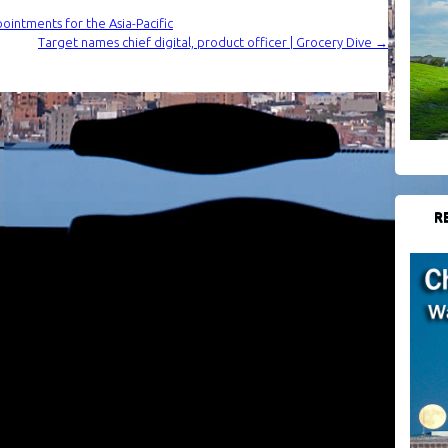
intments for the Asia-Pacific
Target names chief digital, product officer | Grocery Dive
→
R