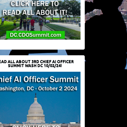
EAD ALL ABOUT 3RD CHIEF AI OFFICER
SUMMIT WASH DC 10/02/24!