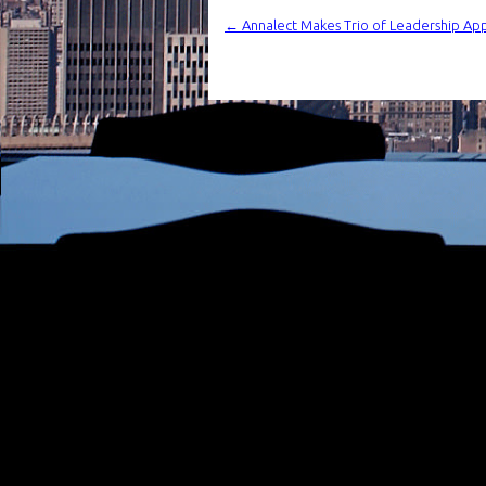
←
Annalect Makes Trio of Leadership Appo