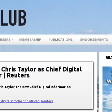
REERS
MEMBERSHIP
PUBLICATIONS
ENDORSEMENTS
REA
 Chris Taylor as Chief Digital
r | Reuters
is Taylor, the new Chief Digital Information
f digital information officer | Reuters