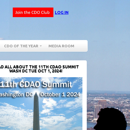
LOG IN
CDO OF THE YEAR
MEDIA ROOM
D ALL ABOUT THE 11TH CDAO SUMMIT
WASH DC TUE OCT 1, 2024!