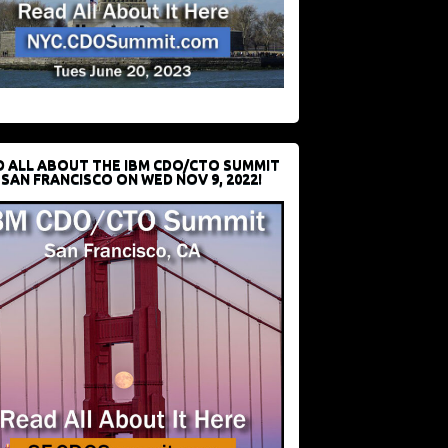
D ALL ABOUT THE IBM CDO/CTO SUMMIT
 SAN FRANCISCO ON WED NOV 9, 2022!