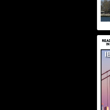
REA
IN