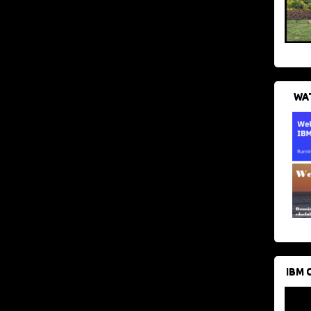
WAT
IBM 