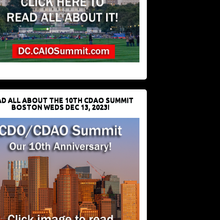
D ALL ABOUT THE 10TH CDAO SUMMIT
BOSTON WEDS DEC 13, 2023!