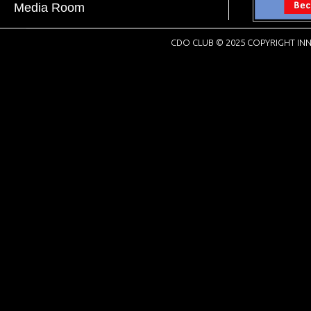
Media Room
CDO CLUB © 2025 COPYRIGHT INN