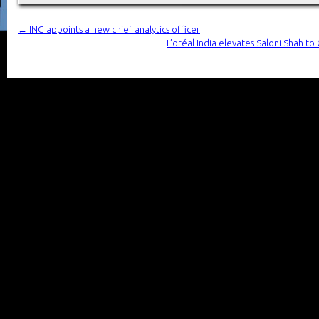
←
ING appoints a new chief analytics officer
L’oréal India elevates Saloni Shah to