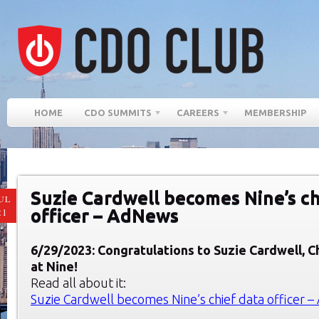
HOME
CDO SUMMITS
CAREERS
MEMBERSHIP
Suzie Cardwell becomes Nine’s ch
UL
officer – AdNews
21
6/29/2023: Congratulations to
Suzie Cardwell, C
at Nine!
Read all about it:
Suzie Cardwell becomes Nine’s chief data officer 