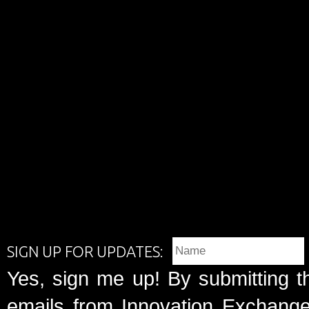
SIGN UP FOR UPDATES:
Yes, sign me up! By submitting t
emails from Innovation Exchange 