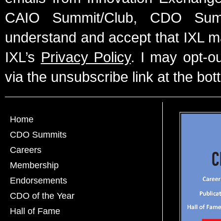
CAIO Summit/Club, CDO Summ
understand and accept that IXL m
IXL’s
Privacy Policy
. I may opt-o
via the unsubscribe link at the bot
Home
CDO Summits
Careers
Membership
Endorsements
CDO of the Year
Hall of Fame