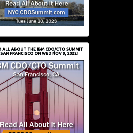
D ALL ABOUT THE IBM CDO/CTO SUMMIT
 SAN FRANCISCO ON WED NOV 9, 2022!