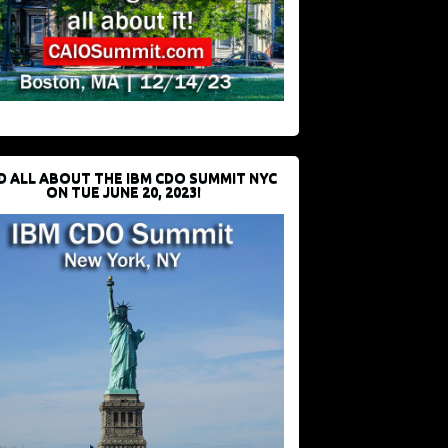
D ALL ABOUT THE IBM CDO SUMMIT NYC
ON TUE JUNE 20, 2023!