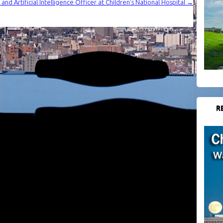
nd Artificial Intelligence Officer at Children’s National Hospital
→
R