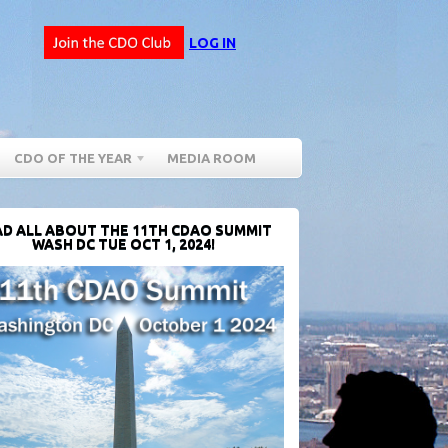
LOG IN
CDO OF THE YEAR
MEDIA ROOM
D ALL ABOUT THE 11TH CDAO SUMMIT
WASH DC TUE OCT 1, 2024!