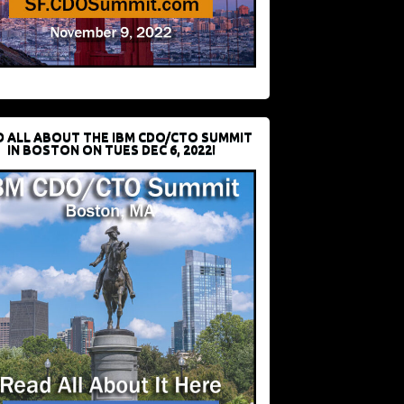
D ALL ABOUT THE IBM CDO/CTO SUMMIT
IN BOSTON ON TUES DEC 6, 2022!