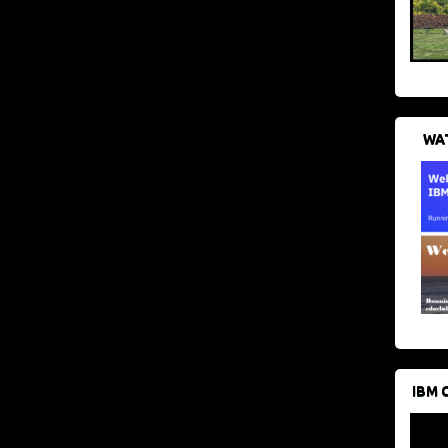
WAT
IBM 