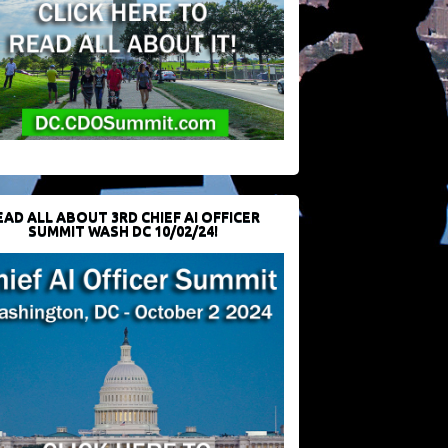
EAD ALL ABOUT 3RD CHIEF AI OFFICER
SUMMIT WASH DC 10/02/24!