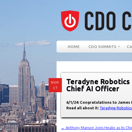
HOME
CDO SUMMITS
CA
Teradyne Robotics
NOV
Chief AI Officer
17
6/1/24: Congratulations to James 
Read all about it:
Teradyne Robotics
←
Anthony Manson Joins Healio as its Chie