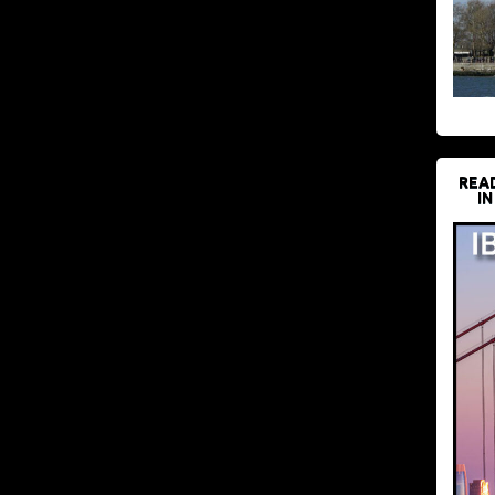
REA
IN