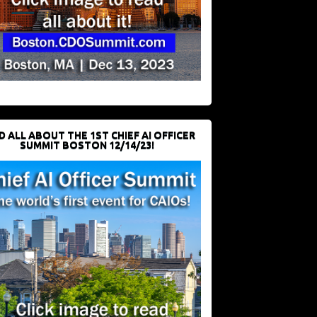
D ALL ABOUT THE 1ST CHIEF AI OFFICER
SUMMIT BOSTON 12/14/23!