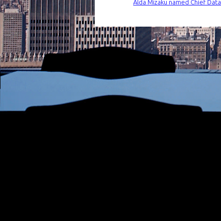
Alda Mizaku named Chief Data a