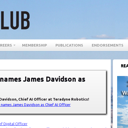
REERS
MEMBERSHIP
PUBLICATIONS
ENDORSEMENTS
REA
 names James Davidson as
Davidson, Chief AI Officer at Teradyne Robotics!
 names James Davidson as Chief AI Officer
f Digital Officer