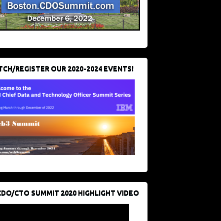
CH/REGISTER OUR 2020-2024 EVENTS!
CDO/CTO SUMMIT 2020 HIGHLIGHT VIDEO