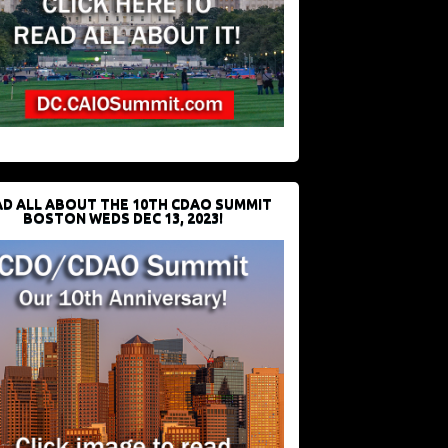
D ALL ABOUT THE 10TH CDAO SUMMIT
BOSTON WEDS DEC 13, 2023!