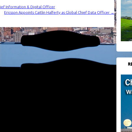
hief Information & Digital Officer
Ericsson Appoints Caitlin Halferty as Global Chief Data Officer
→
R