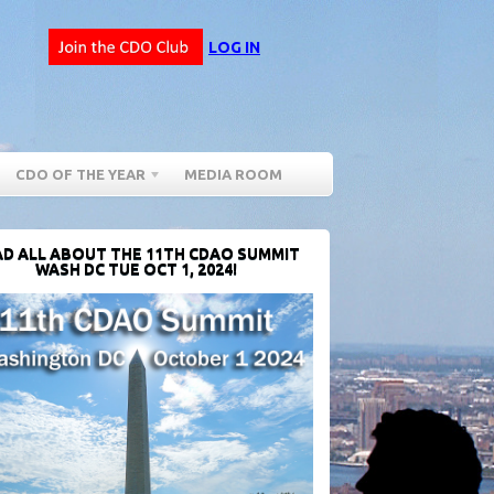
LOG IN
CDO OF THE YEAR
MEDIA ROOM
D ALL ABOUT THE 11TH CDAO SUMMIT
WASH DC TUE OCT 1, 2024!