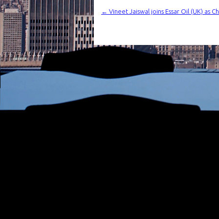
←
Vineet Jaiswal joins Essar Oil (UK) as C