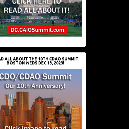
D ALL ABOUT THE 10TH CDAO SUMMIT
BOSTON WEDS DEC 13, 2023!