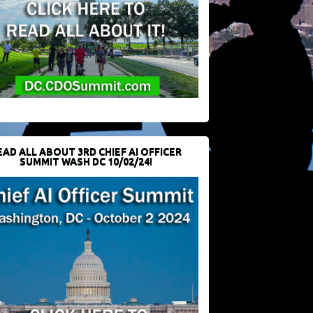
EAD ALL ABOUT 3RD CHIEF AI OFFICER
SUMMIT WASH DC 10/02/24!