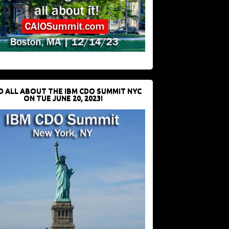
D ALL ABOUT THE IBM CDO SUMMIT NYC
ON TUE JUNE 20, 2023!