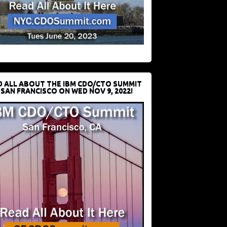
D ALL ABOUT THE IBM CDO/CTO SUMMIT
 SAN FRANCISCO ON WED NOV 9, 2022!