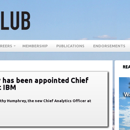
REERS
MEMBERSHIP
PUBLICATIONS
ENDORSEMENTS
REA
has been appointed Chief
t IBM
thy Humphrey, the new Chief Analytics Officer at