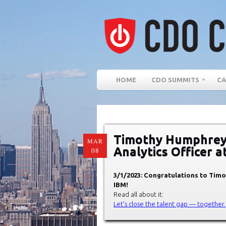
HOME
CDO SUMMITS
CA
Timothy Humphrey 
MAR
Analytics Officer a
08
3/1/2023: Congratulations to Timo
IBM!
Read all about it:
Let’s close the talent gap — together.