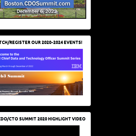
CH/REGISTER OUR 2020-2024 EVENTS!
CDO/CTO SUMMIT 2020 HIGHLIGHT VIDEO