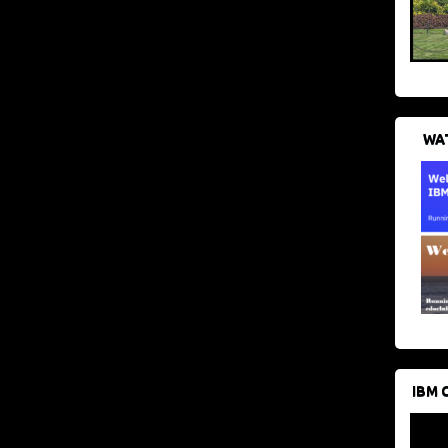
WAT
IBM 