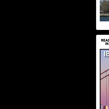
REA
IN