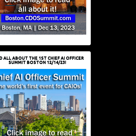
D ALL ABOUT THE 1ST CHIEF AI OFFICER
SUMMIT BOSTON 12/14/23!