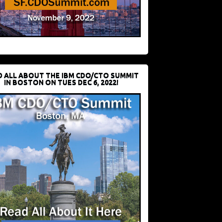
D ALL ABOUT THE IBM CDO/CTO SUMMIT
IN BOSTON ON TUES DEC 6, 2022!