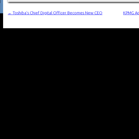
←
Toshiba’s Chief Digital Officer Becomes New CEO
KPMG App