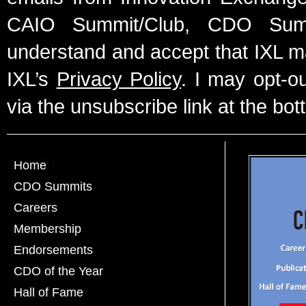
CAIO Summit/Club, CDO Summ
understand and accept that IXL m
IXL’s
Privacy Policy
. I may opt-o
via the unsubscribe link at the bot
Home
CDO Summits
Careers
Membership
Endorsements
CDO of the Year
Hall of Fame