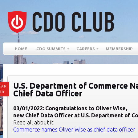
HOME
CDO SUMMITS
CAREERS
MEMBERSHIP
U.S. Department of Commerce 
MAR
Chief Data Officer
10
03/01/2022: Congratulations to Oliver Wise,
new Chief Data Officer at U.S. Department of 
Read all about it:
Commerce names Oliver Wise as chief data officer