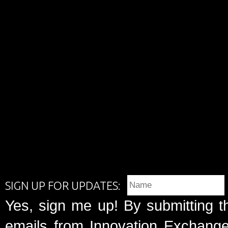
SIGN UP FOR UPDATES:
Yes, sign me up! By submitting t
emails from Innovation Exchange 