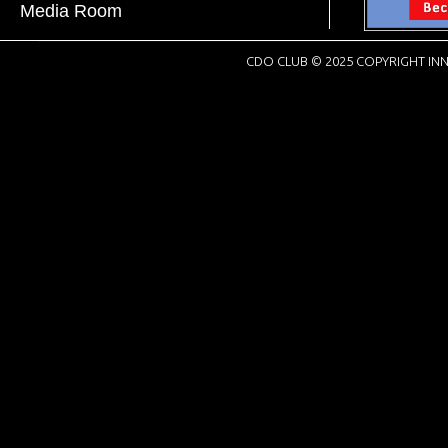
Media Room
CDO CLUB © 2025 COPYRIGHT INN