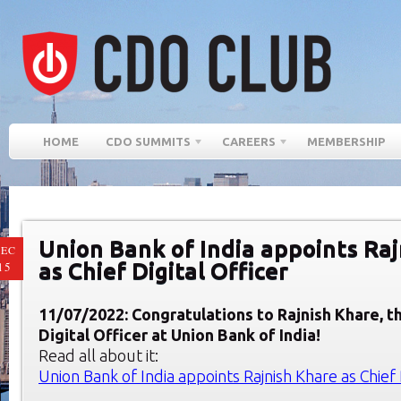
HOME
CDO SUMMITS
CAREERS
MEMBERSHIP
Union Bank of India appoints Ra
EC
as Chief Digital Officer
15
11/07/2022: Congratulations to Rajnish Khare, t
Digital Officer at Union Bank of India!
Read all about it:
Union Bank of India appoints Rajnish Khare as Chief 