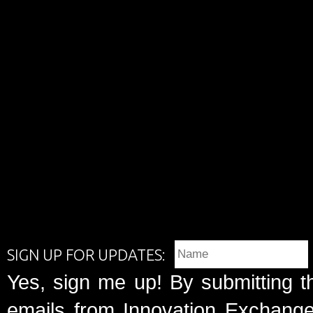
SIGN UP FOR UPDATES:
Yes, sign me up! By submitting t
emails from Innovation Exchange 