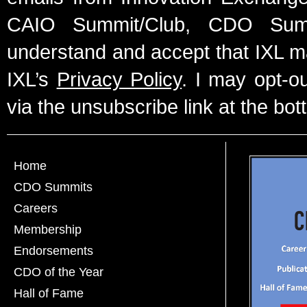
CAIO Summit/Club, CDO Summ
understand and accept that IXL m
IXL’s
Privacy Policy
. I may opt-o
via the unsubscribe link at the bot
Home
CDO Summits
Careers
Membership
Endorsements
CDO of the Year
Hall of Fame