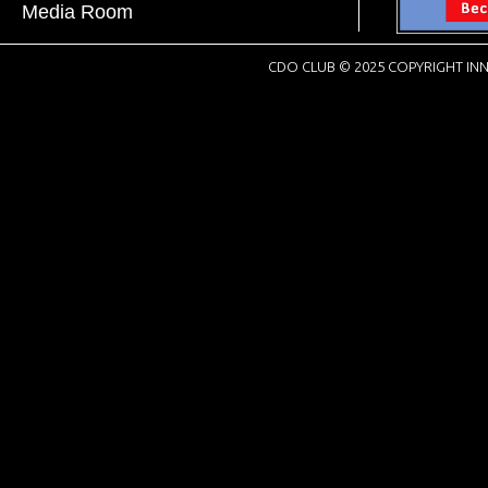
Media Room
CDO CLUB © 2025 COPYRIGHT INN