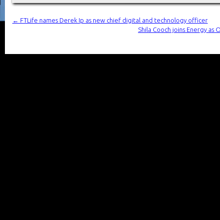
←
FTLife names Derek Ip as new chief digital and technology officer
Shila Cooch joins Energy as