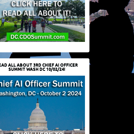
EAD ALL ABOUT 3RD CHIEF AI OFFICER
SUMMIT WASH DC 10/02/24!