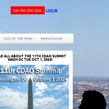
LOG IN
CDO OF THE YEAR
MEDIA ROOM
D ALL ABOUT THE 11TH CDAO SUMMIT
WASH DC TUE OCT 1, 2024!