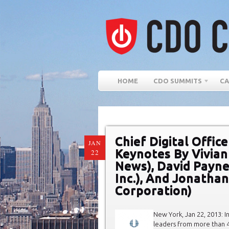
HOME
CDO SUMMITS
CA
Chief Digital Offi
JAN
Keynotes By Vivian
22
News), David Payne
Inc.), And Jonatha
Corporation)
New York, Jan 22, 2013: I
leaders from more than 40