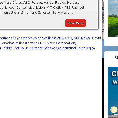
de Nast, Disney/ABC, Forbes, Harpo Studios, Harvard
ep, Lincoln Center, LiveNation, MIT, Ogilvy, PBS, Rachael
mmunications, Simon and Schuster, Sony Music […]
nounces Keynotes by Vivian Schiller (SVP & CDO, NBC News), David
d Jonathan Miller (former CDO, News Corporation)
r Teddy Goff To Be Keynote Speaker At Inaugural Chief Digital
R