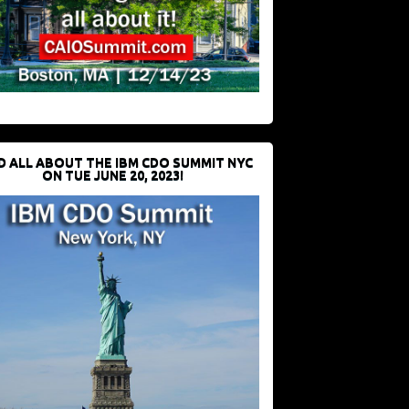
D ALL ABOUT THE IBM CDO SUMMIT NYC
ON TUE JUNE 20, 2023!