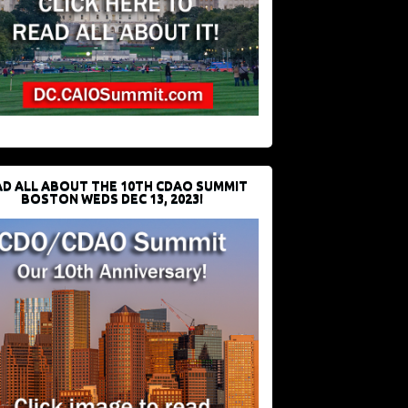
D ALL ABOUT THE 10TH CDAO SUMMIT
BOSTON WEDS DEC 13, 2023!