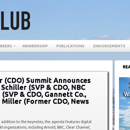
REERS
MEMBERSHIP
PUBLICATIONS
ENDORSEMENTS
REA
cer (CDO) Summit Announces
 Schiller (SVP & CDO, NBC
 (SVP & CDO, Gannett Co.,
n Miller (Former CDO, News
n addition to the keynotes, the agenda features digital
 organizations, including Arnold, BBC, Clear Channel,