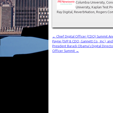
Columbia University, Con
University, Kaplan Test Pr
Ray Digital, ReverbNation, Rogers Co
←
Chief Digital Officer (CDO) Summit An
Payne (SVP & CDO, Gannett Co., Inc.), an
President Barack Obama’s Digital Directo
Officer Summit
→