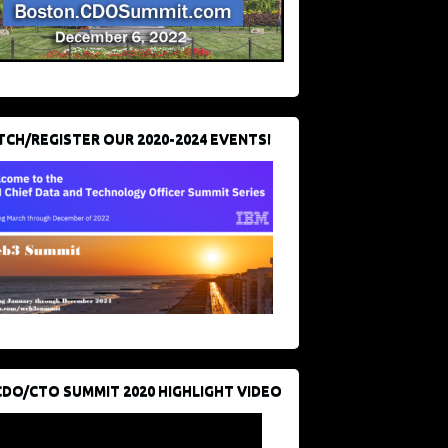
CH/REGISTER OUR 2020-2024 EVENTS!
CDO/CTO SUMMIT 2020 HIGHLIGHT VIDEO