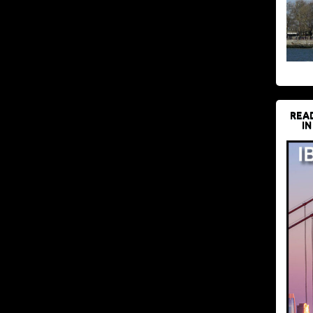
REA
IN