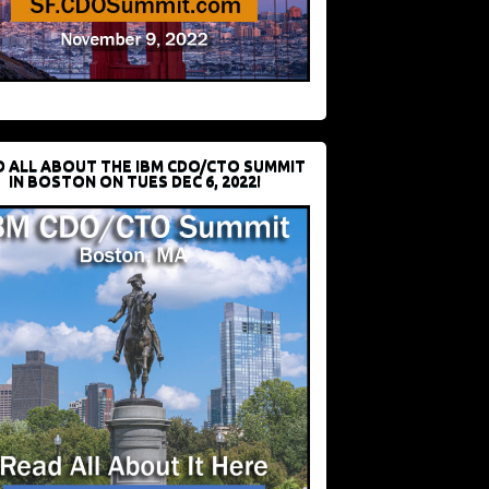
D ALL ABOUT THE IBM CDO/CTO SUMMIT
IN BOSTON ON TUES DEC 6, 2022!