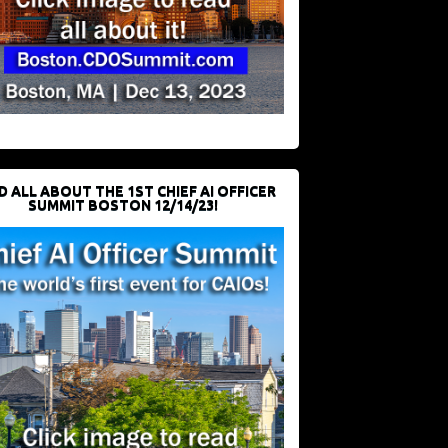
D ALL ABOUT THE 1ST CHIEF AI OFFICER
SUMMIT BOSTON 12/14/23!