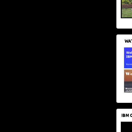
WAT
IBM 