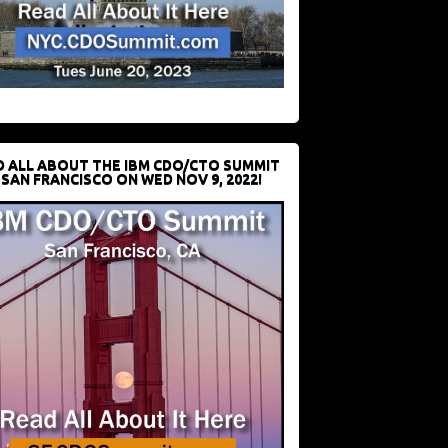
D ALL ABOUT THE IBM CDO/CTO SUMMIT
 SAN FRANCISCO ON WED NOV 9, 2022!