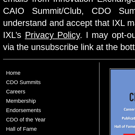
CAIO Summit/Club, CDO Summ
understand and accept that IXL m
IXL’s
Privacy Policy
. I may opt-o
via the unsubscribe link at the bot
Home
CDO Summits
Careers
Membership
Endorsements
CDO of the Year
Hall of Fame