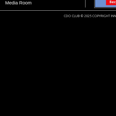
Media Room
CDO CLUB © 2025 COPYRIGHT INN