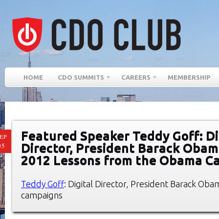
HOME
CDO SUMMITS
CAREERS
MEMBERSHIP
Featured Speaker Teddy Goff: Di
EP
Director, President Barack Oba
05
2012 Lessons from the Obama C
Teddy Goff
: Digital Director, President Barack Ob
campaigns