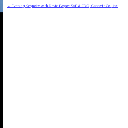
←
Evening Keynote with David Payne: SVP & CDO, Gannett Co., Inc.