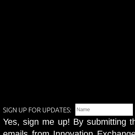
SIGN UP FOR UPDATES:
Yes, sign me up! By submitting t
emails from Innovation Exchange 