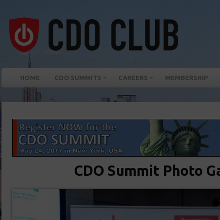
HOME
CDO SUMMITS
CAREERS
MEMBERSHIP
CDO Summit Photo Ga