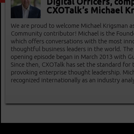
Digital Officers, com
CXOTalk’s Michael K
We are proud to welcome Michael Krigsman a
Community contributor! Michael is the Found
which offers conversations with the most inn
thoughtful business leaders in the world. The
opening episode began in March 2013 with G
Since then, CXOTalk has set the standard for
provoking enterprise thought leadership. Mich
recognized internationally as an industry anal