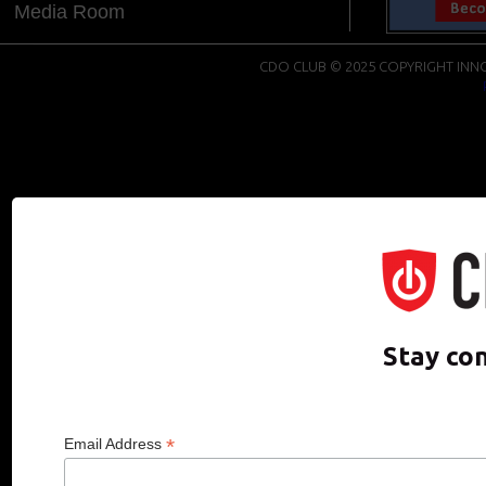
Media Room
CDO CLUB © 2025 COPYRIGHT INNO
Stay co
*
Email Address