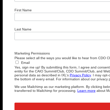
First Name
Last Name
Marketing Permissions
Please select all the ways you would like to hear from CDO C
Email
Yes, sign me up! By submitting this form, I agree and consen
entity for the CAIO Summit/Club, CDO Summit/Club, and Web
personal data as described in IXL’s
Privacy Policy
. I may opt-
the bottom of every email. For information about our privacy p
We use Mailchimp as our marketing platform. By clicking belo
transferred to Mailchimp for processing.
Learn more
about Mai