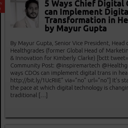
5 Ways Chief Digital 
AN
0
can Implement Digita
Transformation in He
by Mayur Gupta
By Mayur Gupta, Senior Vice President, Head of
Healthgrades (former Global Head of Marketi
& Innovation for Kimberly Clarke) [bctt twe
Community Post: @inspiremartech @Healthgr
ways CDOs can implement digital trans in hea
http://bit.ly/1UcRIiE” via=”no” url=”no”] It’s s
the pace at which digital technology is changi
traditional […]