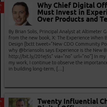
Why Chief Digital Off
AN
3
Must Invest in Exper
Over Products and T
By Brian Solis, Principal Analyst at Altimeter
from the new book, X: The Experience When 
Design [bctt tweet=”New CDO Community Pos
why @briansolis says Experience is the New 
http://bit.ly/201ej5s” via=”no” url=”no”] In my
my work, I continue to observe the importanc
in building long-term, […]
Twenty Influential C
AN
6