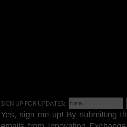
SIGN UP FOR UPDATES:
Yes, sign me up! By submitting th
emails from Innovation Exchange 