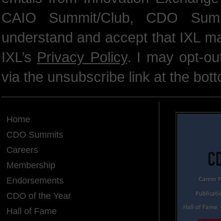
CAIO Summit/Club, CDO Summ
understand and accept that IXL m
IXL’s
Privacy Policy
. I may opt-o
via the unsubscribe link at the bot
Home
CDO Summits
Careers
Membership
Endorsements
CDO of the Year
Hall of Fame