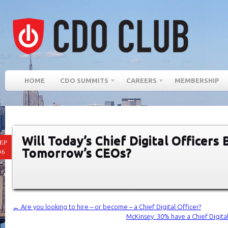
HOME
CDO SUMMITS
CAREERS
MEMBERSHIP
Will Today’s Chief Digital Officers
EP
Tomorrow’s CEOs?
06
←
Are you looking to hire – or become – a Chief Digital Officer?
McKinsey: 30% have a Chief Digita