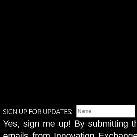
SIGN UP FOR UPDATES:
Yes, sign me up! By submitting t
emails from Innovation Exchange 