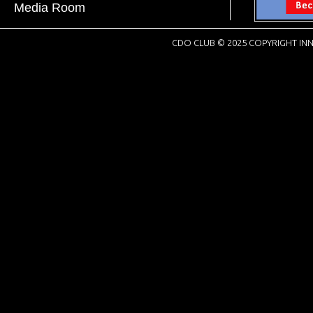
Media Room
CDO CLUB © 2025 COPYRIGHT INN