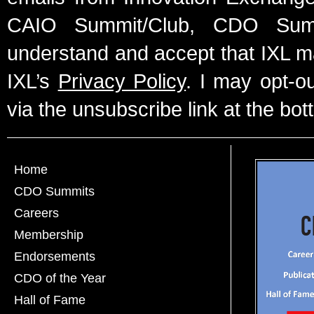
CAIO Summit/Club, CDO Summ
understand and accept that IXL m
IXL’s
Privacy Policy
. I may opt-o
via the unsubscribe link at the bot
Home
CDO Summits
Careers
Membership
Endorsements
CDO of the Year
Hall of Fame