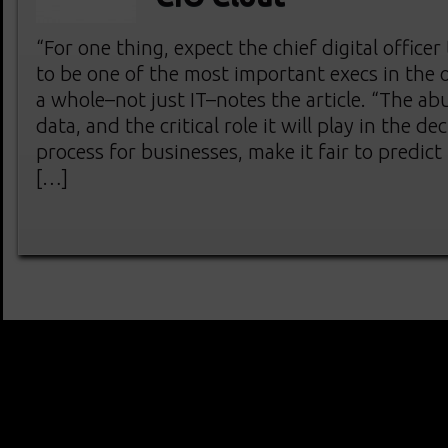
“For one thing, expect the chief digital officer 
to be one of the most important execs in the 
a whole–not just IT–notes the article. “The a
data, and the critical role it will play in the d
process for businesses, make it fair to predict
[…]