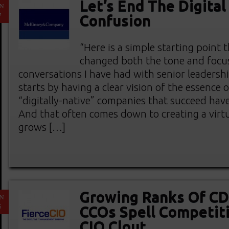
Let’s End The Digital
AN
7
Confusion
“Here is a simple starting point t
changed both the tone and focus
conversations I have had with senior leadersh
starts by having a clear vision of the essence 
“digitally-native” companies that succeed have
And that often comes down to creating a virtu
grows […]
Growing Ranks Of C
AN
5
CCOs Spell Competiti
CIO Clout