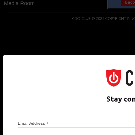
Media Room
CDO CLUB © 2025 COPYRIGHT INNO
Stay co
*
Email Address