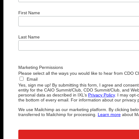
First Name
Last Name
Marketing Permissions
Please select all the ways you would like to hear from CDO C
Email
Yes, sign me up! By submitting this form, I agree and consen
entity for the CAIO Summit/Club, CDO Summit/Club, and Web
personal data as described in IXL’s
Privacy Policy
. I may opt-
the bottom of every email. For information about our privacy p
We use Mailchimp as our marketing platform. By clicking belo
transferred to Mailchimp for processing.
Learn more
about Mai