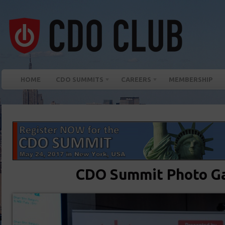
HOME
CDO SUMMITS
CAREERS
MEMBERSHIP
CDO Summit Photo Ga