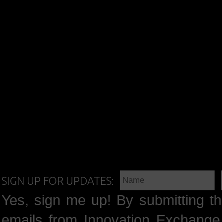
SIGN UP FOR UPDATES:
Yes, sign me up! By submitting th
emails from Innovation Exchange 