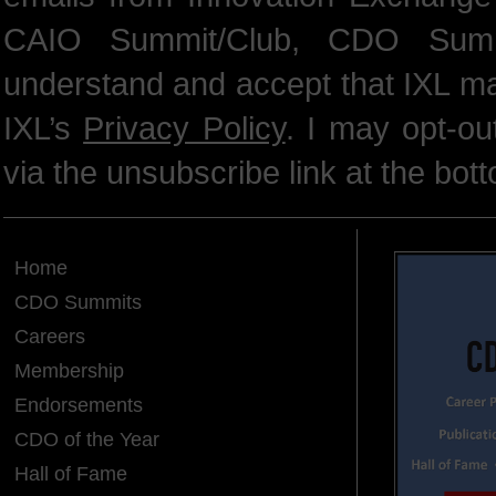
CAIO Summit/Club, CDO Summ
understand and accept that IXL m
IXL’s
Privacy Policy
. I may opt-o
via the unsubscribe link at the bot
Home
CDO Summits
Careers
Membership
Endorsements
CDO of the Year
Hall of Fame