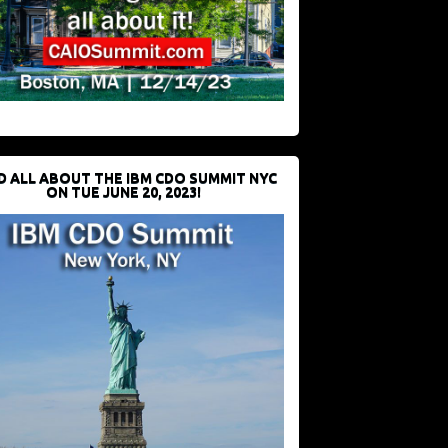
D ALL ABOUT THE IBM CDO SUMMIT NYC
ON TUE JUNE 20, 2023!