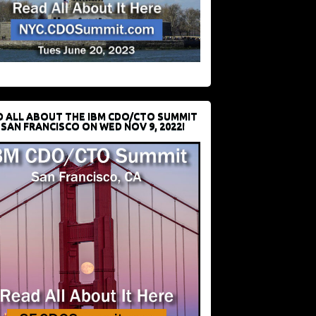
D ALL ABOUT THE IBM CDO/CTO SUMMIT
 SAN FRANCISCO ON WED NOV 9, 2022!