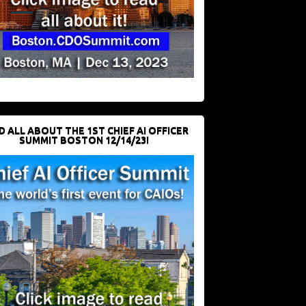
D ALL ABOUT THE 1ST CHIEF AI OFFICER
SUMMIT BOSTON 12/14/23!