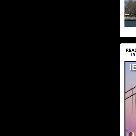
REA
IN