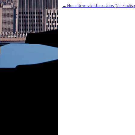
←
Neun Unverzichtbare Jobs (Nine Indisp