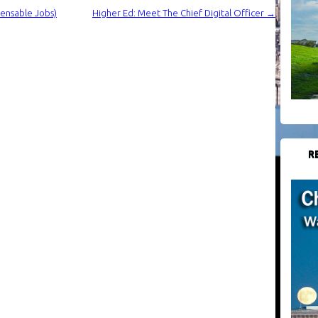
ensable Jobs)
Higher Ed: Meet The Chief Digital Officer
→
R