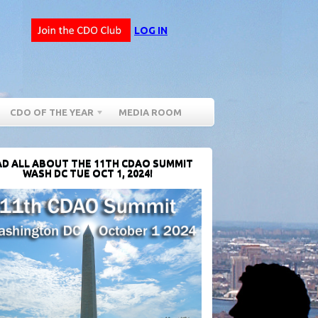
LOG IN
CDO OF THE YEAR
MEDIA ROOM
D ALL ABOUT THE 11TH CDAO SUMMIT
WASH DC TUE OCT 1, 2024!