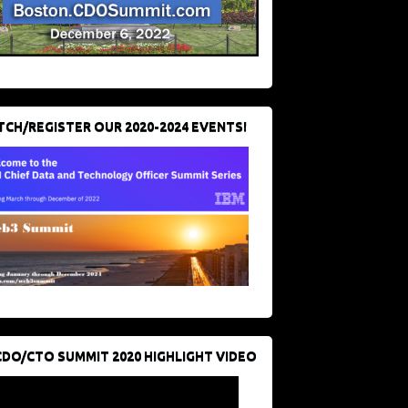
CH/REGISTER OUR 2020-2024 EVENTS!
CDO/CTO SUMMIT 2020 HIGHLIGHT VIDEO