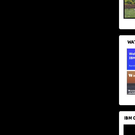
WAT
IBM 