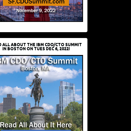
D ALL ABOUT THE IBM CDO/CTO SUMMIT
IN BOSTON ON TUES DEC 6, 2022!