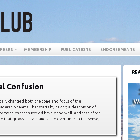
REERS
MEMBERSHIP
PUBLICATIONS
ENDORSEMENTS
REA
tal Confusion
totally changed both the tone and focus of the
adership teams. That starts by having a clear vision of
” companies that succeed have done well. And that often
 that grows in scale and value over time. In this sense,