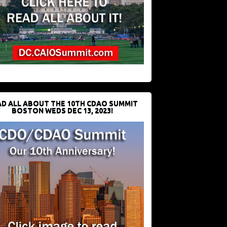
D ALL ABOUT THE 10TH CDAO SUMMIT
BOSTON WEDS DEC 13, 2023!