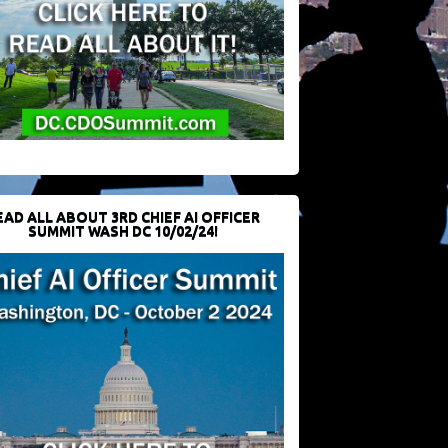
EAD ALL ABOUT 3RD CHIEF AI OFFICER
SUMMIT WASH DC 10/02/24!