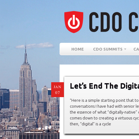
HOME
CDO SUMMITS
CA
Let’s End The Digi
JAN
07
“Here is a simple starting point that 
conversations I have had with senior le
the essence of what “digitally-native
comes down to creating a virtuous cycle
then, “digital” is a cycle