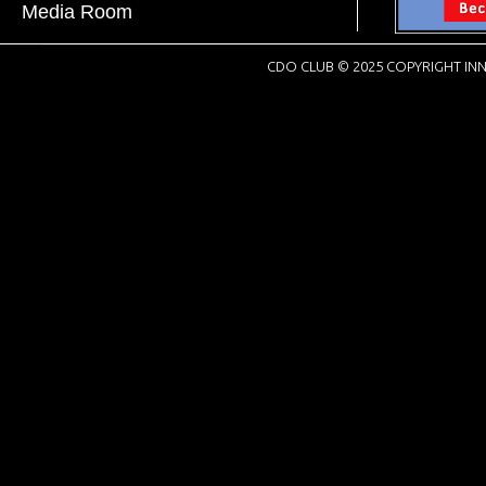
Media Room
CDO CLUB © 2025 COPYRIGHT INN