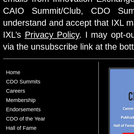
CAIO Summit/Club, CDO Summ
understand and accept that IXL m
IXL’s
Privacy Policy
. I may opt-o
via the unsubscribe link at the bot
Home
CDO Summits
Careers
Membership
Endorsements
CDO of the Year
Hall of Fame