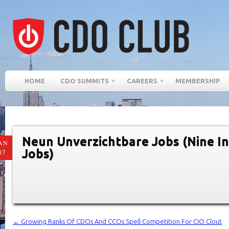
HOME
CDO SUMMITS
CAREERS
MEMBERSHIP
Neun Unverzichtbare Jobs (Nine I
AN
Jobs)
07
←
Growing Ranks Of CDOs And CCOs Spell Competition For CIO Clout