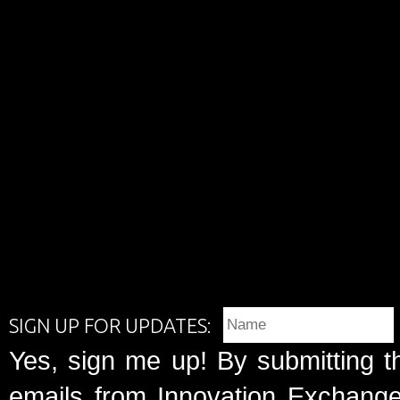
SIGN UP FOR UPDATES:
Yes, sign me up! By submitting t
emails from Innovation Exchange 