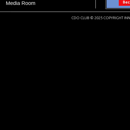
Media Room
CDO CLUB © 2025 COPYRIGHT INN