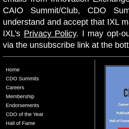
CAIO Summit/Club, CDO Summ
understand and accept that IXL m
IXL’s
Privacy Policy
. I may opt-o
via the unsubscribe link at the bot
Home
CDO Summits
Careers
Membership
Endorsements
CDO of the Year
Hall of Fame