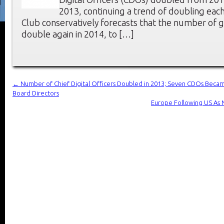
2013, continuing a trend of doubling eac
Club conservatively forecasts that the number of g
double again in 2014, to […]
←
Number of Chief Digital Officers Doubled in 2013; Seven CDOs Be
Board Directors
Europe Following US As