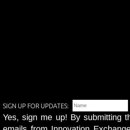
SIGN UP FOR UPDATES:
Yes, sign me up! By submitting t
emails from Innovation Exchange 