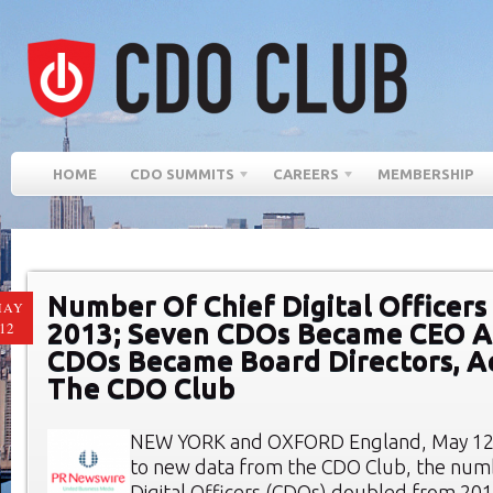
HOME
CDO SUMMITS
CAREERS
MEMBERSHIP
Number Of Chief Digital Officers
MAY
2013; Seven CDOs Became CEO A
12
CDOs Became Board Directors, A
The CDO Club
NEW YORK and OXFORD England, May 12,
to new data from the CDO Club, the numb
Digital Officers (CDOs) doubled from 2012